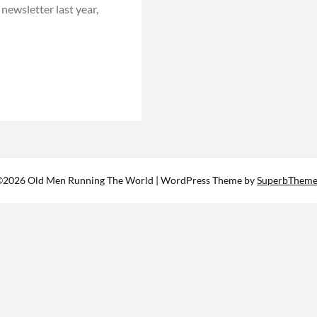
 newsletter last year,
©2026 Old Men Running The World
| WordPress Theme by
SuperbTheme