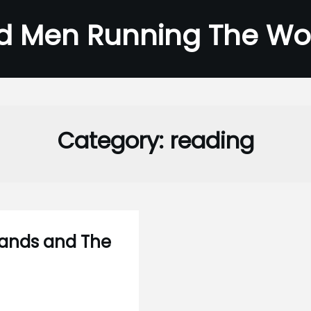
d Men Running The Wo
Category:
reading
slands and The