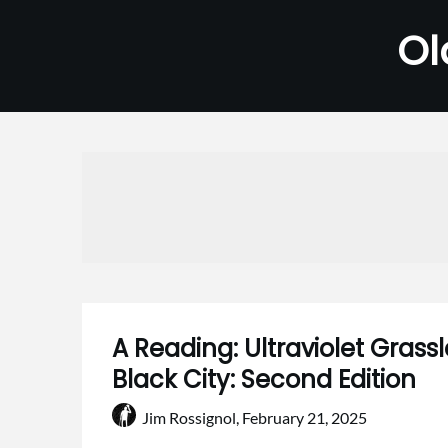
Skip
Ol
to
content
A Reading: Ultraviolet Gras
Black City: Second Edition
Jim Rossignol,
February 21, 2025