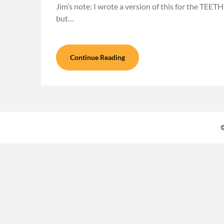
Jim’s note: I wrote a version of this for the TEETH
but…
Continue Reading