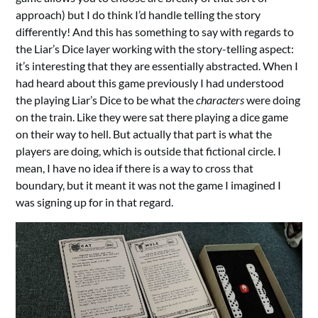
approach) but I do think I’d handle telling the story
differently! And this has something to say with regards to
the Liar’s Dice layer working with the story-telling aspect:
it’s interesting that they are essentially abstracted. When I
had heard about this game previously I had understood
the playing Liar’s Dice to be what the
characters
were doing
on the train. Like they were sat there playing a dice game
on their way to hell. But actually that part is what the
players are doing, which is outside that fictional circle. I
mean, I have no idea if there is a way to cross that
boundary, but it meant it was not the game I imagined I
was signing up for in that regard.