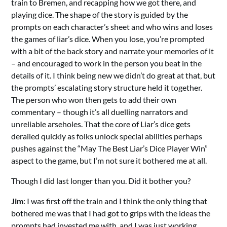
train to Bremen, and recapping how we got there, and
playing dice. The shape of the story is guided by the
prompts on each character’s sheet and who wins and loses
the games of liar’s dice. When you lose, you’re prompted
with a bit of the back story and narrate your memories of it
– and encouraged to work in the person you beat in the
details of it. I think being new we didn’t do great at that, but
the prompts’ escalating story structure held it together.
The person who won then gets to add their own
commentary – though it’s all duelling narrators and
unreliable arseholes. That the core of Liar’s dice gets
derailed quickly as folks unlock special abilities perhaps
pushes against the “May The Best Liar’s Dice Player Win”
aspect to the game, but I’m not sure it bothered me at all.
Though I did last longer than you. Did it bother you?
Jim
: I was first off the train and I think the only thing that
bothered me was that I had got to grips with the ideas the
prompts had invested me with, and I was just working