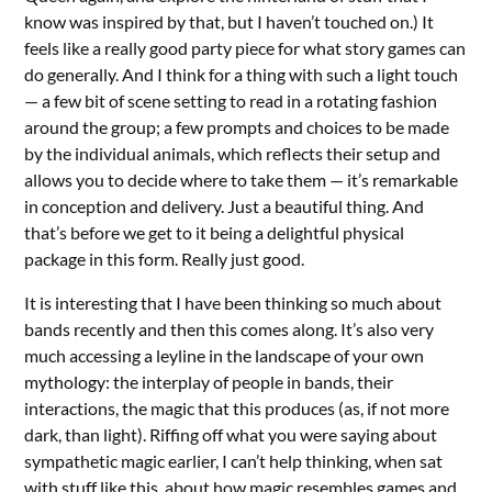
know was inspired by that, but I haven’t touched on.) It
feels like a really good party piece for what story games can
do generally. And I think for a thing with such a light touch
— a few bit of scene setting to read in a rotating fashion
around the group; a few prompts and choices to be made
by the individual animals, which reflects their setup and
allows you to decide where to take them — it’s remarkable
in conception and delivery. Just a beautiful thing. And
that’s before we get to it being a delightful physical
package in this form. Really just good.
It is interesting that I have been thinking so much about
bands recently and then this comes along. It’s also very
much accessing a leyline in the landscape of your own
mythology: the interplay of people in bands, their
interactions, the magic that this produces (as, if not more
dark, than light). Riffing off what you were saying about
sympathetic magic earlier, I can’t help thinking, when sat
with stuff like this, about how magic resembles games and