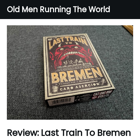
Skip
Old Men Running The World
to
content
Review: Last Train To Bremen