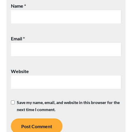
Name
*
Email
*
Website
Save my name, email, and website in this browser for the
next time I comment.