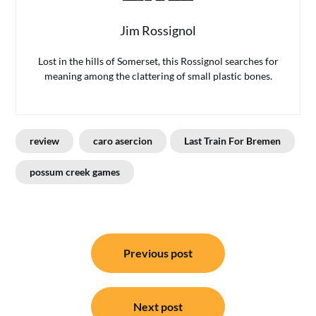
Jim Rossignol
Lost in the hills of Somerset, this Rossignol searches for
meaning among the clattering of small plastic bones.
review
caro asercion
Last Train For Bremen
possum creek games
Post
Previous post
navigation
Next post