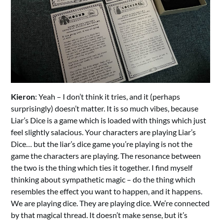
Kieron
: Yeah – I don’t think it tries, and it (perhaps
surprisingly) doesn’t matter. It is so much vibes, because
Liar’s Dice is a game which is loaded with things which just
feel slightly salacious. Your characters are playing Liar’s
Dice… but the liar’s dice game you’re playing is not the
game the characters are playing. The resonance between
the two is the thing which ties it together. I find myself
thinking about sympathetic magic – do the thing which
resembles the effect you want to happen, and it happens.
We are playing dice. They are playing dice. We’re connected
by that magical thread. It doesn’t make sense, but it’s