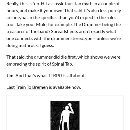
Really, this is fun. Hit a classic faustian myth in a couple of
hours, and make it your own. That said, it’s also less purely
archetypal in the specifics than you’d expect in the roles
too. Take your Mule, for example. The Drummer being the
treasurer of the band? Spreadsheets aren’t exactly what
one connects with the drummer stereotype – unless we’re
doing mathrock, I guess.
That said, the drummer did die first, which shows we were
embracing the spirit of Spinal Tap.
Jim:
And that’s what TTRPG is all about.
Last Train To Bremen
is available now.