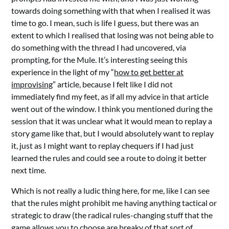
towards doing something with that when I realised it was
time to go. I mean, such is life I guess, but there was an
extent to which I realised that losing was not being able to
do something with the thread I had uncovered, via
prompting, for the Mule. It’s interesting seeing this
experience in the light of my “
how to get better at
improvising
” article, because I felt like I did not
immediately find my feet, as if all my advice in that article
went out of the window. I think you mentioned during the
session that it was unclear what it would mean to replay a
story game like that, but I would absolutely want to replay
it, just as I might want to replay chequers if I had just
learned the rules and could see a route to doing it better
next time.
Which is not really a ludic thing here, for me, like I can see
that the rules might prohibit me having anything tactical or
strategic to draw (the radical rules-changing stuff that the
game allows you to choose are breaky of that sort of