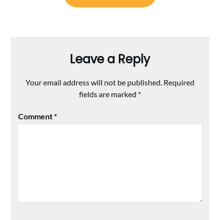
Leave a Reply
Your email address will not be published.
Required
fields are marked
*
Comment
*