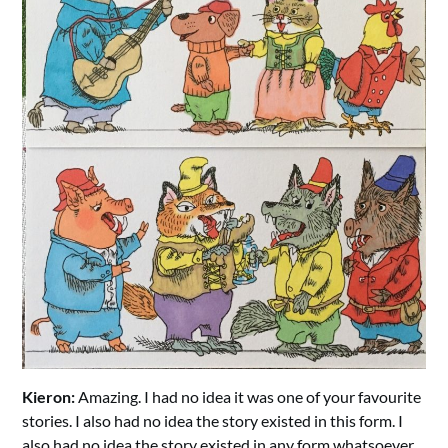
Kieron:
Amazing. I had no idea it was one of your favourite
stories. I also had no idea the story existed in this form. I
also had no idea the story existed in any form whatsoever.