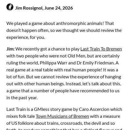
Jim Rossignol,
June 24, 2026
We played a game about anthromorphic animals! That
doesn’t happen often, so we thought we should review the
experience, for you.
Jim:
We recently got a chance to play
Last Train To Bremen
with two people who were not Old Men, but are certainly
ruling the world, Philippa Warr and Dr Emily Friedman. A
real game at a real table with real human people! It was a
lot of fun. But we cannot review the experience of hanging
out with other human beings. Instead, let’s talk about this,
a game that a number of people have recommended to us
in the past year.
Last Train is a GMless story game by Caro Ascercion which
mixes folk tale
Town Musicians of Bremen
with a measure
of US folklore about trains, crossroads, the devil and so
forth, to produce something that has a distinct flavour and