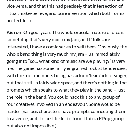
vice versa, and that this had precisely that intersection of
ritual, make-believe, and pure invention which both forms
are fertile in.
Kieron
: Oh god, yeah. The whole oracular nature of dice is
something that’s very much my jam, and if folks are
interested, I have a comic series to sell them. Obviously, the
whole band thing is very much my jam – us immediately
going into “so… what kind of music are we playing?” is very
me. The game has some fairly engrained rockist tendencies,
with the four members being bass/drum/lead/fiddle-singer,
but that’s still a fairly wide space, and there’s nothing in the
prompts which speaks to what they play in the band – just
the role in the band. You could hack this to any group of
four creatives involved in an endeavour. Some would be
harder (various characters have prompts connecting them
to a venue, and it’d be trickier to turn it into a KPop group…
but also not impossible.)