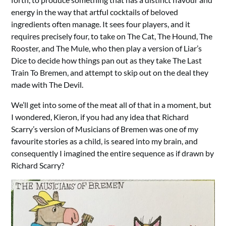
energy in the way that artful cocktails of beloved
ingredients often manage. It sees four players, and it
requires precisely four, to take on The Cat, The Hound, The
Rooster, and The Mule, who then play a version of Liar’s
Dice to decide how things pan out as they take The Last
Train To Bremen, and attempt to skip out on the deal they
made with The Devil.
We’ll get into some of the meat all of that in a moment, but
I wondered, Kieron, if you had any idea that Richard
Scarry’s version of Musicians of Bremen was one of my
favourite stories as a child, is seared into my brain, and
consequently I imagined the entire sequence as if drawn by
Richard Scarry?