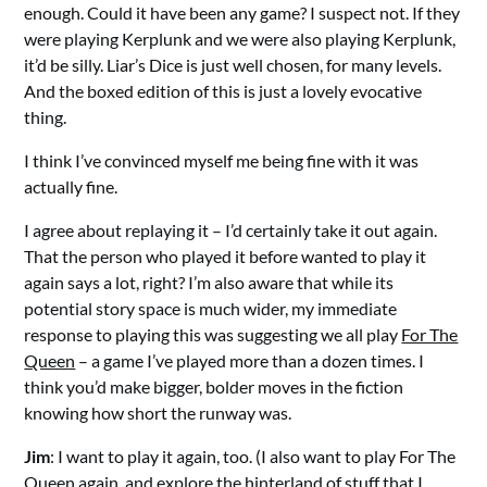
enough. Could it have been any game? I suspect not. If they
were playing Kerplunk and we were also playing Kerplunk,
it’d be silly. Liar’s Dice is just well chosen, for many levels.
And the boxed edition of this is just a lovely evocative
thing.
I think I’ve convinced myself me being fine with it was
actually fine.
I agree about replaying it – I’d certainly take it out again.
That the person who played it before wanted to play it
again says a lot, right? I’m also aware that while its
potential story space is much wider, my immediate
response to playing this was suggesting we all play
For The
Queen
– a game I’ve played more than a dozen times. I
think you’d make bigger, bolder moves in the fiction
knowing how short the runway was.
Jim
: I want to play it again, too. (I also want to play For The
Queen again, and explore the hinterland of stuff that I