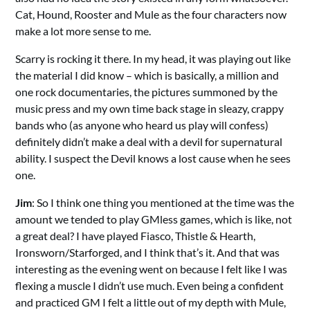
Cat, Hound, Rooster and Mule as the four characters now
make a lot more sense to me.
Scarry is rocking it there. In my head, it was playing out like
the material I did know – which is basically, a million and
one rock documentaries, the pictures summoned by the
music press and my own time back stage in sleazy, crappy
bands who (as anyone who heard us play will confess)
definitely didn’t make a deal with a devil for supernatural
ability. I suspect the Devil knows a lost cause when he sees
one.
Jim
: So I think one thing you mentioned at the time was the
amount we tended to play GMless games, which is like, not
a great deal? I have played Fiasco, Thistle & Hearth,
Ironsworn/Starforged, and I think that’s it. And that was
interesting as the evening went on because I felt like I was
flexing a muscle I didn’t use much. Even being a confident
and practiced GM I felt a little out of my depth with Mule,