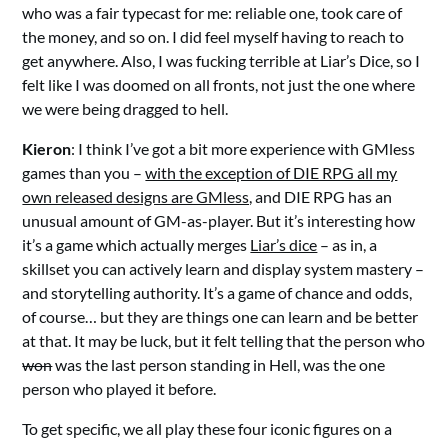
who was a fair typecast for me: reliable one, took care of
the money, and so on. I did feel myself having to reach to
get anywhere. Also, I was fucking terrible at Liar’s Dice, so I
felt like I was doomed on all fronts, not just the one where
we were being dragged to hell.
Kieron
: I think I’ve got a bit more experience with GMless
games than you –
with the exception of DIE RPG all my
own released designs are GMless,
and DIE RPG has an
unusual amount of GM-as-player. But it’s interesting how
it’s a game which actually merges
Liar’s dice
– as in, a
skillset you can actively learn and display system mastery –
and storytelling authority. It’s a game of chance and odds,
of course… but they are things one can learn and be better
at that. It may be luck, but it felt telling that the person who
won
was the last person standing in Hell, was the one
person who played it before.
To get specific, we all play these four iconic figures on a