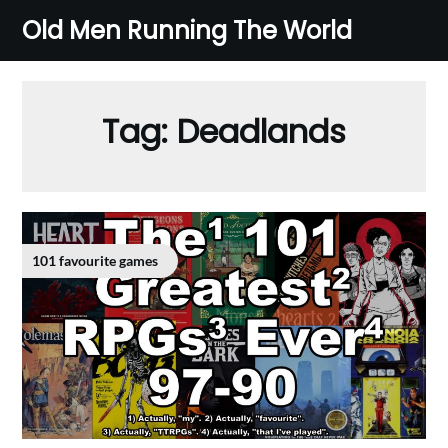
Skip
Old Men Running The World
to
content
Tag:
Deadlands
101 favourite games