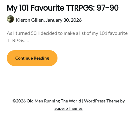
My 101 Favourite TTRPGS: 97-90
Kieron Gillen,
January 30, 2026
As I turned 50, I decided to make a list of my 101 favourite
TTRPGs….
Continue Reading
©2026 Old Men Running The World
| WordPress Theme by
SuperbThemes