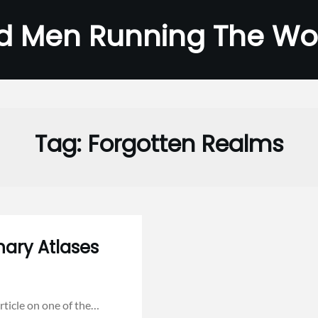
d Men Running The Wo
Tag:
Forgotten Realms
nary Atlases
rticle on one of the…