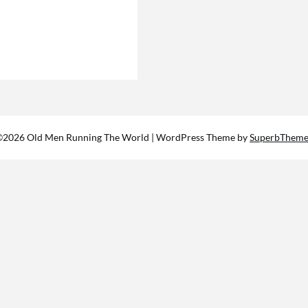
©2026 Old Men Running The World
| WordPress Theme by
SuperbTheme