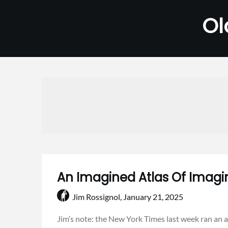
Skip
Ol
to
content
An Imagined Atlas Of Imagi
Jim Rossignol,
January 21, 2025
Jim’s note: the New York Times last week ran an a