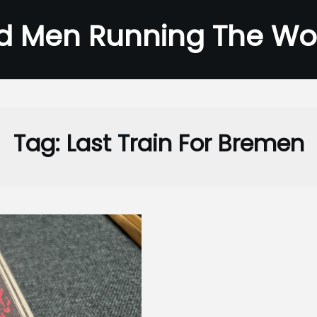
d Men Running The Wo
Tag:
Last Train For Bremen