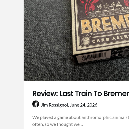
Review: Last Train To Breme
Jim Rossignol,
June 24, 2026
We played a game about anthromorphic animals!
often, so we thought we…