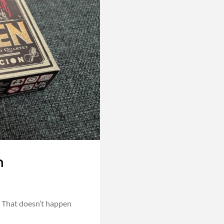
n
 That doesn’t happen