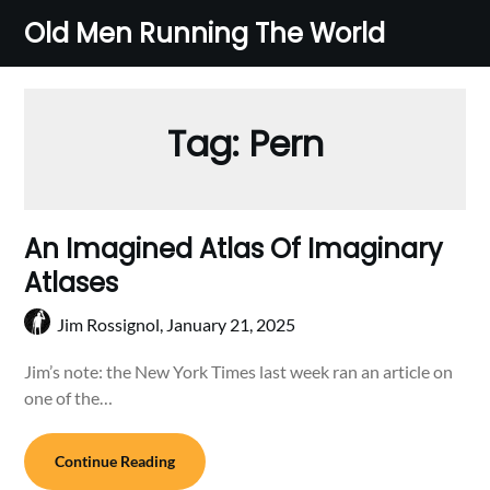
Skip
Old Men Running The World
to
content
Tag:
Pern
An Imagined Atlas Of Imaginary
Atlases
Jim Rossignol,
January 21, 2025
Jim’s note: the New York Times last week ran an article on
one of the…
Continue Reading