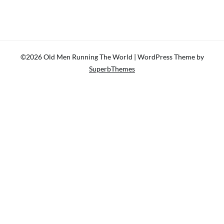
©2026 Old Men Running The World
| WordPress Theme by
SuperbThemes