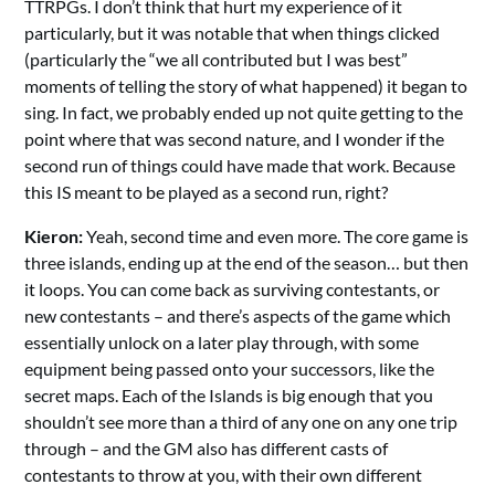
TTRPGs. I don’t think that hurt my experience of it
particularly, but it was notable that when things clicked
(particularly the “we all contributed but I was best”
moments of telling the story of what happened) it began to
sing. In fact, we probably ended up not quite getting to the
point where that was second nature, and I wonder if the
second run of things could have made that work. Because
this IS meant to be played as a second run, right?
Kieron:
Yeah, second time and even more. The core game is
three islands, ending up at the end of the season… but then
it loops. You can come back as surviving contestants, or
new contestants – and there’s aspects of the game which
essentially unlock on a later play through, with some
equipment being passed onto your successors, like the
secret maps. Each of the Islands is big enough that you
shouldn’t see more than a third of any one on any one trip
through – and the GM also has different casts of
contestants to throw at you, with their own different