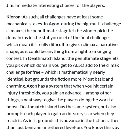
Jim:
Immediate interesting choices for the players.
Kieron:
As such, all challenges have at least some
mechanical stakes. In Agon, during the big-multi-challenge
climaxes, the penultimate stage let the winner pick the
domain (as in, the stat you use) of the final challenge –
which mean it’s really difficult to give a climax a narrative
shape, as it could be anything from a fight to a singing
contest. In Deathmatch Island, the penultimate stage lets
you pick which domain you get to ALSO add to the climax
challenge for free – which is mathematically nearly
identical, but grounds the fiction more. Most basic and
charming, Agon has a system that when you hit certain
injury thresholds, you gain an advance – among other
things, a neat way to give the players doing the worst a
boost. Deathmatch Island has the same system, but also
prompts each player to gain an in-story scar when they
reach it. As in, it grounds this advance in the fiction rather
than just being an untethered level-up. You know this guy