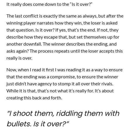
It really does come down to the “Is it over?”
The last conflict is exactly the same as always, but after the
winning player narrates how they win, the loser is asked
that question. Is it over? If yes, that’s the end. If not, they
describe how they escape that, but set themselves up for
another downfall. The winner describes the ending, and
asks again? The process repeats until the loser accepts this
really is over.
Now, when I read it first I was reading it as a way to ensure
that the ending was a compromise, to ensure the winner
just didn’t have agency to stomp it all over their rivals.
While it is that, that’s not what it’s really for. It’s about
creating this back and forth.
“I shoot them, riddling them with
bullets. Is it over?”