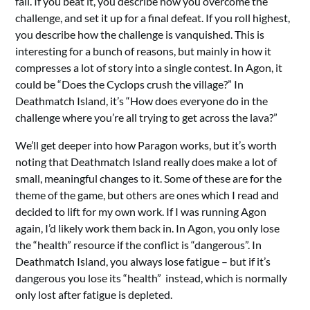
fail. If you beat it, you describe how you overcome the
challenge, and set it up for a final defeat. If you roll highest,
you describe how the challenge is vanquished. This is
interesting for a bunch of reasons, but mainly in how it
compresses a lot of story into a single contest. In Agon, it
could be “Does the Cyclops crush the village?” In
Deathmatch Island, it’s “How does everyone do in the
challenge where you’re all trying to get across the lava?”
We’ll get deeper into how Paragon works, but it’s worth
noting that Deathmatch Island really does make a lot of
small, meaningful changes to it. Some of these are for the
theme of the game, but others are ones which I read and
decided to lift for my own work. If I was running Agon
again, I’d likely work them back in. In Agon, you only lose
the “health” resource if the conflict is “dangerous”. In
Deathmatch Island, you always lose fatigue – but if it’s
dangerous you lose its “health” instead, which is normally
only lost after fatigue is depleted.