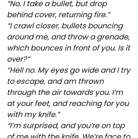
“No. I take a bullet, but drop
behind cover, returning fire.”
“I crawl closer, bullets bouncing
around me, and throw a grenade,
which bounces in front of you. Is it
over?”
“Hell no. My eyes go wide and I try
to escape, and am thrown
through the air towards you. I’m
at your feet, and reaching for you
with my knife.”
“I’m surprised, and you’re on top
of me with the knife. We’re face to