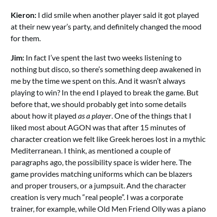
Kieron:
I did smile when another player said it got played
at their new year’s party, and definitely changed the mood
for them.
Jim:
In fact I’ve spent the last two weeks listening to
nothing but disco, so there’s something deep awakened in
me by the time we spent on this. And it wasn’t always
playing to win? In the end I played to break the game. But
before that, we should probably get into some details
about how it played
as a player
. One of the things that I
liked most about AGON was that after 15 minutes of
character creation we felt like Greek heroes lost in a mythic
Mediterranean. I think, as mentioned a couple of
paragraphs ago, the possibility space is wider here. The
game provides matching uniforms which can be blazers
and proper trousers, or a jumpsuit. And the character
creation is very much “real people”. I was a corporate
trainer, for example, while Old Men Friend Olly was a piano