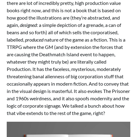
there are lot of incredibly pretty, high production value
books right now, and this is not a book that is based on
how good the illustrations are (they’re abstracted, and
again,
designed
: a simple depiction of a grenade, a can of
beans and so forth) all of which sells the corporatised,
labelled,
produced
nature of the game as a fiction. This is a
TTRPG where the GM (and by extension the forces that
are causing the Deathmatch Island event to happen,
whatever they might truly be) are literally called
Production. It has the faceless, mysterious, moderately
threatening banal alienness of big corporation stuff that
occasionally appears in modern fiction. And to convey that
in the visual design is masterful. It also evokes The Prisoner
and 1960s weirdness, and it also spoofs modernity and the
logic of corporate signage. We talked a bunch about how
that vibe extends to the rest of the game, right?