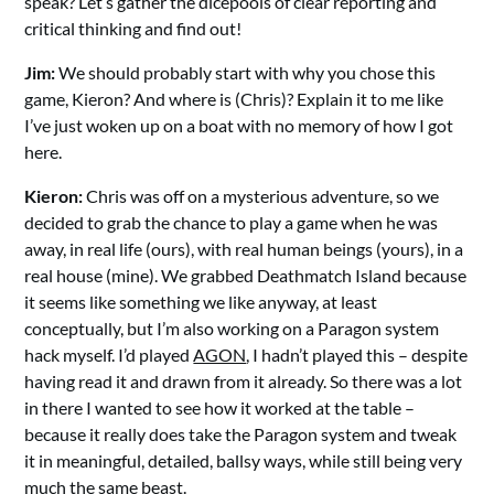
speak? Let’s gather the dicepools of clear reporting and
critical thinking and find out!
Jim:
We should probably start with why you chose this
game, Kieron? And where is (Chris)? Explain it to me like
I’ve just woken up on a boat with no memory of how I got
here.
Kieron:
Chris was off on a mysterious adventure, so we
decided to grab the chance to play a game when he was
away, in real life (ours), with real human beings (yours), in a
real house (mine). We grabbed Deathmatch Island because
it seems like something we like anyway, at least
conceptually, but I’m also working on a Paragon system
hack myself. I’d played
AGON
, I hadn’t played this – despite
having read it and drawn from it already. So there was a lot
in there I wanted to see how it worked at the table –
because it really does take the Paragon system and tweak
it in meaningful, detailed, ballsy ways, while still being very
much the same beast.