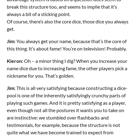
break this structure too, and seems to implie that it’s
always a bit of a sticking point.
Of course, there’s also the core dice, those dice you always
get.
Jim:
You always get your name, because that’s the core of
this thing. It’s about fame! You’re on television! Probably.
Kieron:
Oh – a minor thing I dig? When you increase your
name dice due to increasing fame, the other players pick a
nickname for you. That’s golden.
Jim:
This is all very satisfying because constructing a dice-
pool is one of the inherently satisfyingly crunchy parts of
playing such games. And it is pretty satisfying as a player,
even though not all the postures it wants you to take on
are instinctive: we stumbled over flashbacks and
testimonials, for example, because the structure is not
quite what we have become trained to expect from