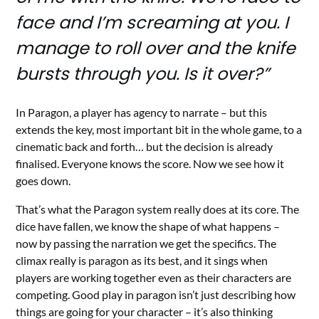
face and I’m screaming at you. I
manage to roll over and the knife
bursts through you. Is it over?”
In Paragon, a player has agency to narrate – but this
extends the key, most important bit in the whole game, to a
cinematic back and forth… but the decision is already
finalised. Everyone knows the score. Now we see how it
goes down.
That’s what the Paragon system really does at its core. The
dice have fallen, we know the shape of what happens –
now by passing the narration we get the specifics. The
climax really is paragon as its best, and it sings when
players are working together even as their characters are
competing. Good play in paragon isn’t just describing how
things are going for your character – it’s also thinking