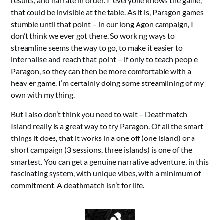
results, and narrate in order. If everyone knows the game,
that could be invisible at the table. As it is, Paragon games
stumble until that point – in our long Agon campaign, I
don’t think we ever got there. So working ways to
streamline seems the way to go, to make it easier to
internalise and reach that point – if only to teach people
Paragon, so they can then be more comfortable with a
heavier game. I’m certainly doing some streamlining of my
own with my thing.
But I also don’t think you need to wait – Deathmatch
Island really is a great way to try Paragon. Of all the smart
things it does, that it works in a one off (one island) or a
short campaign (3 sessions, three islands) is one of the
smartest. You can get a genuine narrative adventure, in this
fascinating system, with unique vibes, with a minimum of
commitment. A deathmatch isn’t for life.