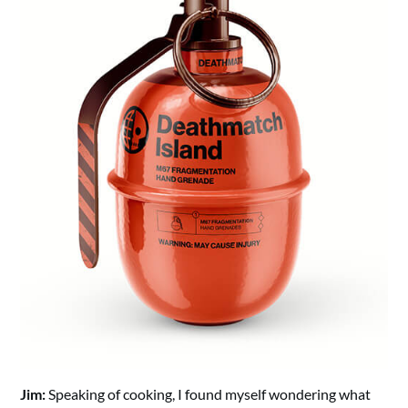
Jim:
Speaking of cooking, I found myself wondering what