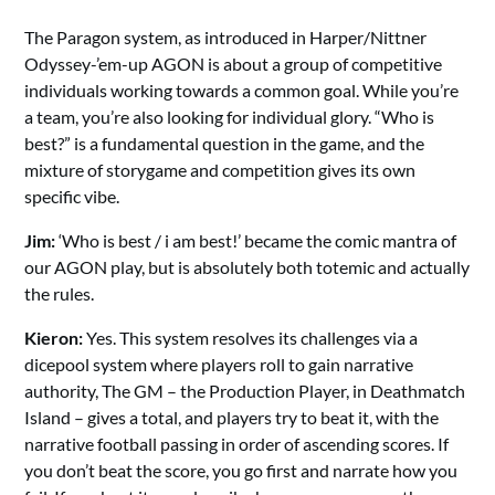
The Paragon system, as introduced in Harper/Nittner
Odyssey-’em-up AGON is about a group of competitive
individuals working towards a common goal. While you’re
a team, you’re also looking for individual glory. “Who is
best?” is a fundamental question in the game, and the
mixture of storygame and competition gives its own
specific vibe.
Jim:
‘Who is best / i am best!’ became the comic mantra of
our AGON play, but is absolutely both totemic and actually
the rules.
Kieron:
Yes. This system resolves its challenges via a
dicepool system where players roll to gain narrative
authority, The GM – the Production Player, in Deathmatch
Island – gives a total, and players try to beat it, with the
narrative football passing in order of ascending scores. If
you don’t beat the score, you go first and narrate how you