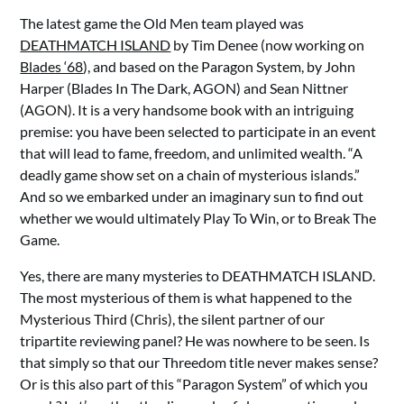
The latest game the Old Men team played was
DEATHMATCH ISLAND
by Tim Denee (now working on
Blades ‘68
), and based on the Paragon System, by John
Harper (Blades In The Dark, AGON) and Sean Nittner
(AGON). It is a very handsome book with an intriguing
premise: you have been selected to participate in an event
that will lead to fame, freedom, and unlimited wealth. “A
deadly game show set on a chain of mysterious islands.”
And so we embarked under an imaginary sun to find out
whether we would ultimately Play To Win, or to Break The
Game.
Yes, there are many mysteries to DEATHMATCH ISLAND.
The most mysterious of them is what happened to the
Mysterious Third (Chris), the silent partner of our
tripartite reviewing panel? He was nowhere to be seen. Is
that simply so that our Threedom title never makes sense?
Or is this also part of this “Paragon System” of which you