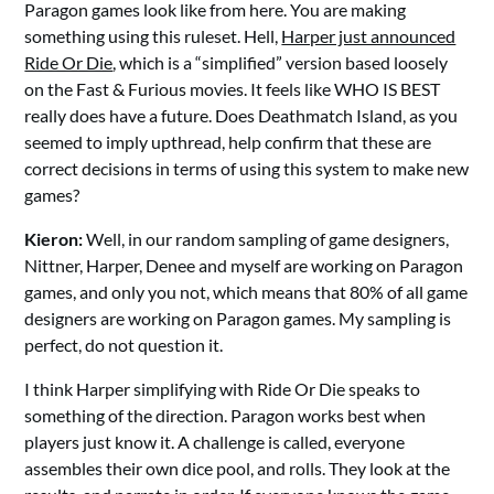
Paragon games look like from here. You are making
something using this ruleset. Hell,
Harper just announced
Ride Or Die
, which is a “simplified” version based loosely
on the Fast & Furious movies. It feels like WHO IS BEST
really does have a future. Does Deathmatch Island, as you
seemed to imply upthread, help confirm that these are
correct decisions in terms of using this system to make new
games?
Kieron:
Well, in our random sampling of game designers,
Nittner, Harper, Denee and myself are working on Paragon
games, and only you not, which means that 80% of all game
designers are working on Paragon games. My sampling is
perfect, do not question it.
I think Harper simplifying with Ride Or Die speaks to
something of the direction. Paragon works best when
players just know it. A challenge is called, everyone
assembles their own dice pool, and rolls. They look at the