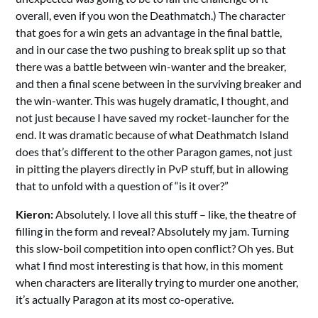
overall, even if you won the Deathmatch.) The character
that goes for a win gets an advantage in the final battle,
and in our case the two pushing to break split up so that
there was a battle between win-wanter and the breaker,
and then a final scene between in the surviving breaker and
the win-wanter. This was hugely dramatic, I thought, and
not just because I have saved my rocket-launcher for the
end. It was dramatic because of what Deathmatch Island
does that’s different to the other Paragon games, not just
in pitting the players directly in PvP stuff, but in allowing
that to unfold with a question of “is it over?”
Kieron:
Absolutely. I love all this stuff – like, the theatre of
filling in the form and reveal? Absolutely my jam. Turning
this slow-boil competition into open conflict? Oh yes. But
what I find most interesting is that how, in this moment
when characters are literally trying to murder one another,
it’s actually Paragon at its most co-operative.