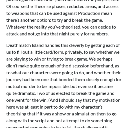
Of course the Theorise phases, redacted areas, and access
to weapons that can be used against Production mean
there’s another option: to try and break the game.
Whatever the reality you’ve theorised, you can decide to
attack and not go into that night purely for numbers.
Deathmatch Island handles this cleverly by getting each of
us to fill out a little card/form, privately, to say whether we
are playing to win or trying to break game. We perhaps
didn’t make quite enough of the discussion beforehand, as
to what our characters were going to do, and whether their
journey had been one that bonded them closely enough for
mutual murder to be impossible, but even so it became
quite dramatic. Two of us elected to break the game and
one went for the win. (And I should say that my motivation
here was at least in part to do with my character’s
theorising that if it was a show or a simulation then to go
along with the script and not attempt to do something
unexpected was going to be to fail the challenge of it