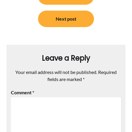
Next post
Leave a Reply
Your email address will not be published.
Required
fields are marked
*
Comment
*