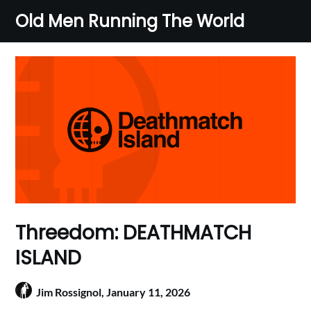
Skip
Old Men Running The World
to
content
Threedom: DEATHMATCH
ISLAND
Jim Rossignol,
January 11, 2026