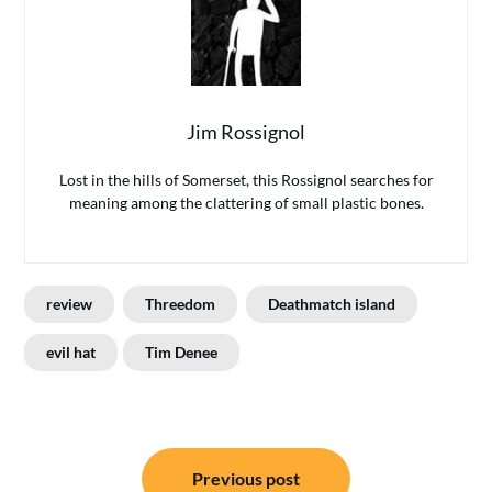
Jim Rossignol
Lost in the hills of Somerset, this Rossignol searches for
meaning among the clattering of small plastic bones.
review
Threedom
Deathmatch island
evil hat
Tim Denee
Post
Previous post
navigation