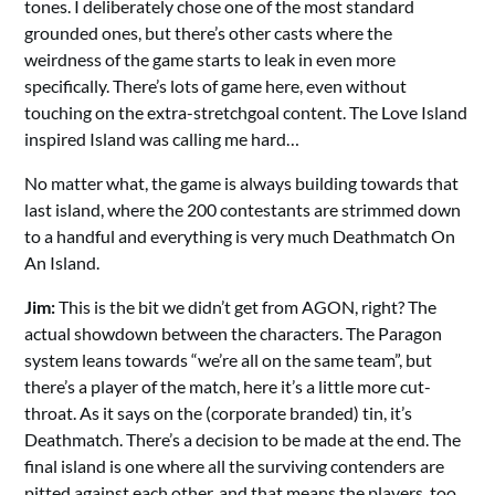
tones. I deliberately chose one of the most standard
grounded ones, but there’s other casts where the
weirdness of the game starts to leak in even more
specifically. There’s lots of game here, even without
touching on the extra-stretchgoal content. The Love Island
inspired Island was calling me hard…
No matter what, the game is always building towards that
last island, where the 200 contestants are strimmed down
to a handful and everything is very much Deathmatch On
An Island.
Jim:
This is the bit we didn’t get from AGON, right? The
actual showdown between the characters. The Paragon
system leans towards “we’re all on the same team”, but
there’s a player of the match, here it’s a little more cut-
throat. As it says on the (corporate branded) tin, it’s
Deathmatch. There’s a decision to be made at the end. The
final island is one where all the surviving contenders are
pitted against each other, and that means the players, too.