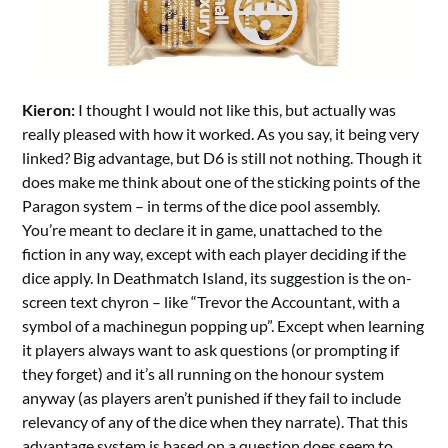
Kieron:
I thought I would not like this, but actually was
really pleased with how it worked. As you say, it being very
linked? Big advantage, but D6 is still not nothing. Though it
does make me think about one of the sticking points of the
Paragon system – in terms of the dice pool assembly.
You’re meant to declare it in game, unattached to the
fiction in any way, except with each player deciding if the
dice apply. In Deathmatch Island, its suggestion is the on-
screen text chyron – like “Trevor the Accountant, with a
symbol of a machinegun popping up”. Except when learning
it players always want to ask questions (or prompting if
they forget) and it’s all running on the honour system
anyway (as players aren’t punished if they fail to include
relevancy of any of the dice when they narrate). That this
advantage system is based on a question does seem to