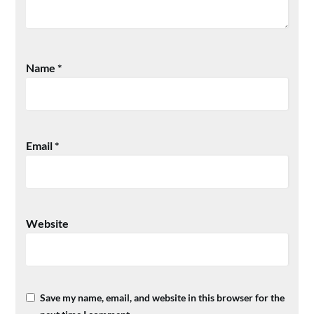
Name
*
Email
*
Website
Save my name, email, and website in this browser for the