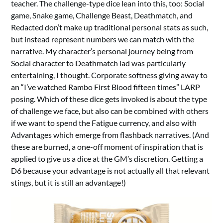
teacher. The challenge-type dice lean into this, too: Social
game, Snake game, Challenge Beast, Deathmatch, and
Redacted don’t make up traditional personal stats as such,
but instead represent numbers we can match with the
narrative. My character’s personal journey being from
Social character to Deathmatch lad was particularly
entertaining, I thought. Corporate softness giving away to
an “I’ve watched Rambo First Blood fifteen times” LARP
posing. Which of these dice gets invoked is about the type
of challenge we face, but also can be combined with others
if we want to spend the Fatigue currency, and also with
Advantages which emerge from flashback narratives. (And
these are burned, a one-off moment of inspiration that is
applied to give us a dice at the GM’s discretion. Getting a
D6 because your advantage is not actually all that relevant
stings, but it is still an advantage!)