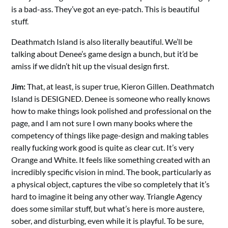
is a bad-ass. They’ve got an eye-patch. This is beautiful
stuff.
Deathmatch Island is also literally beautiful. We’ll be
talking about Denee’s game design a bunch, but it’d be
amiss if we didn’t hit up the visual design first.
Jim:
That, at least, is super true, Kieron Gillen. Deathmatch
Island is DESIGNED. Denee is someone who really knows
how to make things look polished and professional on the
page, and I am not sure I own many books where the
competency of things like page-design and making tables
really fucking work good is quite as clear cut. It’s very
Orange and White. It feels like something created with an
incredibly specific vision in mind. The book, particularly as
a physical object, captures the vibe so completely that it’s
hard to imagine it being any other way. Triangle Agency
does some similar stuff, but what’s here is more austere,
sober, and disturbing, even while it is playful. To be sure,