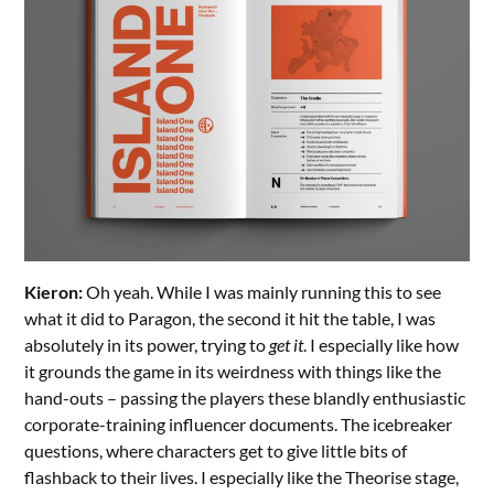
Kieron:
Oh yeah. While I was mainly running this to see
what it did to Paragon, the second it hit the table, I was
absolutely in its power, trying to
get it
. I especially like how
it grounds the game in its weirdness with things like the
hand-outs – passing the players these blandly enthusiastic
corporate-training influencer documents. The icebreaker
questions, where characters get to give little bits of
flashback to their lives. I especially like the Theorise stage,