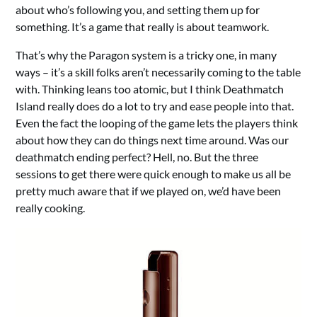
about who’s following you, and setting them up for
something. It’s a game that really is about teamwork.
That’s why the Paragon system is a tricky one, in many
ways – it’s a skill folks aren’t necessarily coming to the table
with. Thinking leans too atomic, but I think Deathmatch
Island really does do a lot to try and ease people into that.
Even the fact the looping of the game lets the players think
about how they can do things next time around. Was our
deathmatch ending perfect? Hell, no. But the three
sessions to get there were quick enough to make us all be
pretty much aware that if we played on, we’d have been
really cooking.