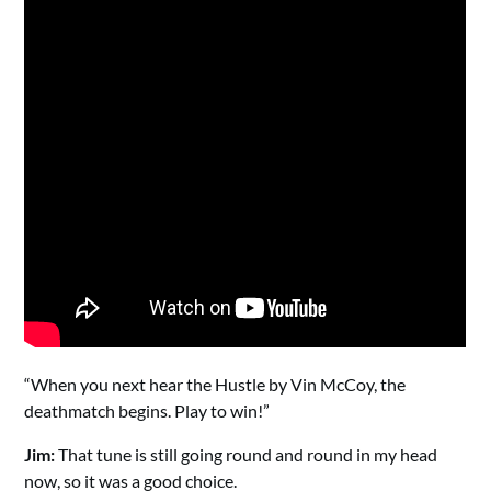
“When you next hear the Hustle by Vin McCoy, the
deathmatch begins. Play to win!”
Jim:
That tune is still going round and round in my head
now, so it was a good choice.