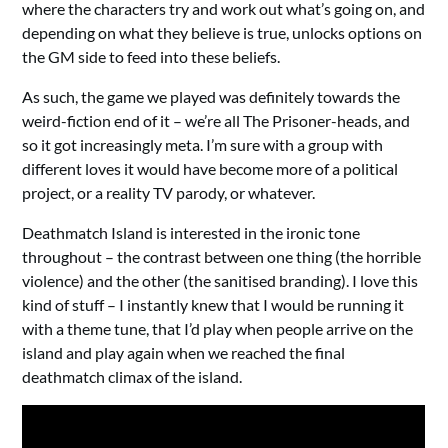
where the characters try and work out what’s going on, and
depending on what they believe is true, unlocks options on
the GM side to feed into these beliefs.
As such, the game we played was definitely towards the
weird-fiction end of it – we’re all The Prisoner-heads, and
so it got increasingly meta. I’m sure with a group with
different loves it would have become more of a political
project, or a reality TV parody, or whatever.
Deathmatch Island is interested in the ironic tone
throughout – the contrast between one thing (the horrible
violence) and the other (the sanitised branding). I love this
kind of stuff – I instantly knew that I would be running it
with a theme tune, that I’d play when people arrive on the
island and play again when we reached the final
deathmatch climax of the island.