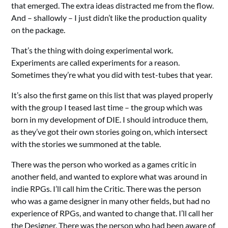
that emerged. The extra ideas distracted me from the flow.
And – shallowly – I just didn’t like the production quality
on the package.
That’s the thing with doing experimental work.
Experiments are called experiments for a reason.
Sometimes they’re what you did with test-tubes that year.
It’s also the first game on this list that was played properly
with the group I teased last time – the group which was
born in my development of DIE. I should introduce them,
as they’ve got their own stories going on, which intersect
with the stories we summoned at the table.
There was the person who worked as a games critic in
another field, and wanted to explore what was around in
indie RPGs. I’ll call him the Critic. There was the person
who was a game designer in many other fields, but had no
experience of RPGs, and wanted to change that. I’ll call her
the Designer. There was the person who had been aware of