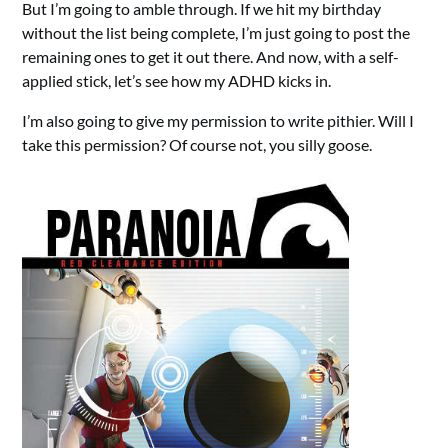
But I’m going to amble through. If we hit my birthday
without the list being complete, I’m just going to post the
remaining ones to get it out there. And now, with a self-
applied stick, let’s see how my ADHD kicks in.
I’m also going to give my permission to write pithier. Will I
take this permission? Of course not, you silly goose.