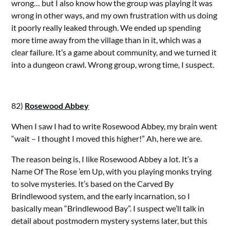
wrong… but I also know how the group was playing it was
wrong in other ways, and my own frustration with us doing
it poorly really leaked through. We ended up spending
more time away from the village than in it, which was a
clear failure. It’s a game about community, and we turned it
into a dungeon crawl. Wrong group, wrong time, I suspect.
82)
Rosewood Abbey
When I saw I had to write Rosewood Abbey, my brain went
“wait – I thought I moved this higher!” Ah, here we are.
The reason being is, I like Rosewood Abbey a lot. It’s a
Name Of The Rose ’em Up, with you playing monks trying
to solve mysteries. It’s based on the Carved By
Brindlewood system, and the early incarnation, so I
basically mean “Brindlewood Bay”. I suspect we’ll talk in
detail about postmodern mystery systems later, but this