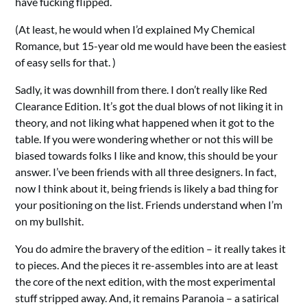
have fucking flipped.
(At least, he would when I’d explained My Chemical
Romance, but 15-year old me would have been the easiest
of easy sells for that. )
Sadly, it was downhill from there. I don’t really like Red
Clearance Edition. It’s got the dual blows of not liking it in
theory, and not liking what happened when it got to the
table. If you were wondering whether or not this will be
biased towards folks I like and know, this should be your
answer. I’ve been friends with all three designers. In fact,
now I think about it, being friends is likely a bad thing for
your positioning on the list. Friends understand when I’m
on my bullshit.
You do admire the bravery of the edition – it really takes it
to pieces. And the pieces it re-assembles into are at least
the core of the next edition, with the most experimental
stuff stripped away. And, it remains Paranoia – a satirical