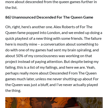
more about descended from the queen games further in
the list.
86) Unannounced Descended For The Queen Game
Oh, right, here’s another one. Alex Roberts of For The
Queen fame popped into London, and we ended up doing a
quick playtest of a new thing with some friends. The failure
here is mostly mine – a conversation about something to
do with one of my games had sent my brain spiraling, and
about 50% of my consciousness was working on that
project instead of paying attention. But despite being my
failing, this is a list of my failings, and here we are. Yeah,
perhaps really more about Descended From The Queen
games much later, unless me never shutting up about For
the Queen was just a bluff, and I’ve never actually played
the thing.