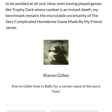
to be avoided at all cost. Now, even having played games
like Trophy Dark where combat is an instant death, my
benchmark remains the inscrutable uncertainty of The
Very Complicated Homebrew Game Made By My Friend
James.
Kieron Gillen
Kieron Gillen lives in Bath, for a certain value of the word
“lives”.