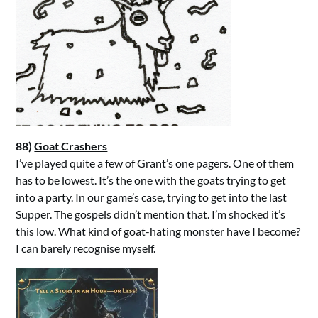
88)
Goat Crashers
I’ve played quite a few of Grant’s one pagers. One of them
has to be lowest. It’s the one with the goats trying to get
into a party. In our game’s case, trying to get into the last
Supper. The gospels didn’t mention that. I’m shocked it’s
this low. What kind of goat-hating monster have I become?
I can barely recognise myself.