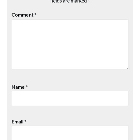
fields are marked
*
Comment
*
Name
*
Email
*