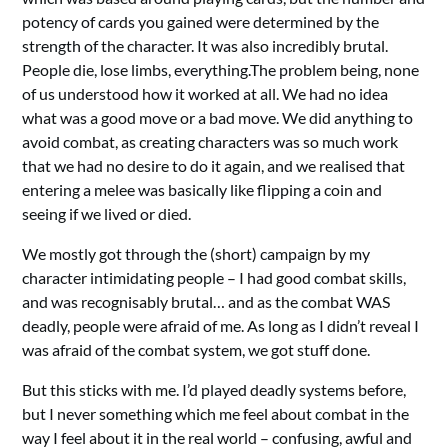
potency of cards you gained were determined by the
strength of the character. It was also incredibly brutal.
People die, lose limbs, everything.The problem being, none
of us understood how it worked at all. We had no idea
what was a good move or a bad move. We did anything to
avoid combat, as creating characters was so much work
that we had no desire to do it again, and we realised that
entering a melee was basically like flipping a coin and
seeing if we lived or died.
We mostly got through the (short) campaign by my
character intimidating people – I had good combat skills,
and was recognisably brutal… and as the combat WAS
deadly, people were afraid of me. As long as I didn’t reveal I
was afraid of the combat system, we got stuff done.
But this sticks with me. I’d played deadly systems before,
but I never something which me feel about combat in the
way I feel about it in the real world – confusing, awful and