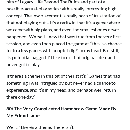
bits of Legacy: Life Beyond The Ruins and part of a
possible-actual-play series with a really interesting high
concept. The low placement is really born of frustration of
that not playing out – it’s a rarity in that it’s a game where
we came with big plans, and even the smallest ones never
happened . Worse, I knew that was true from the very first
session, and even then placed the game as “this is a chance
to do a few games with people I dig!” in my head. But still,
its potential nagged. I’d like to do that original idea, and
never got to play.
If there’s a theme in this bit of the list it’s “Games that had
something I was intrigued by, but never had a chance to
experience, and it’s in my head, and perhaps we’ll return
there one day.”
80) The Very Complicated Homebrew Game Made By
My Friend James
Well,
if
there’s a theme. There isn’t.