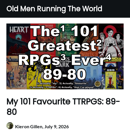
Skip
Old Men Running The World
to
content
My 101 Favourite TTRPGS: 89-
80
Kieron Gillen,
July 9, 2026