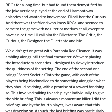
RPGs for a long time, but had found them demystified by
the joke versions played at the end of Harmontown
episodes and wanted to know more. I’ll call her the Curious
And there was the friend who knew RPGs, and seemed to
come to the game with no ulterior motives at all, except to
have a nice time. I’ll call him the Dilettante. The Critic, the
Curious, the Designer, the Dilettante and Me.
We didn’t get on great with Paranoia Red Cleance. It was
ambling along until the final encounter. We were playing
the introductory scenarios – designed to slowly introduce
the quirkiness of the setting. The end of the second one
brings “Secret Societies”into the game, with each of the
players being blackmailed to do something alongside what
they should be doing, with a promise of a reward for doing
so. This involved talking to each player individually, to give
the side briefing. This is always a momentum killer. I did the
briefings, and by the fourth player, I was aware that this
was dragging on. As such, the last briefing was particularly