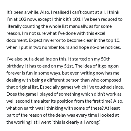
It’s been a while. Also, I realised I can’t count at all. I think
I’m at 102 now, except I think it’s 101. I’ve been reduced to
literally counting the whole list manually, as for some
reason, I’m not sure what I’ve done with this excel
document. Expect my error to become clear in the top 10,
when I put in two number fours and hope no-one notices.
I’ve also put a deadline on this. It started on my 50th
birthday. It has to end on my 51st. The idea of it going on
forever is fun in some ways, but even writing now has me
dealing with being a different person than who composed
that original list. Especially games which I’ve touched since.
Does the game I played of something which didn’t work as
well second time alter its position from the first time? Also,
what on earth was I thinking with some of these? At least
part of the reason of the delay was every time I looked at
the working list I went “this is clearly all wrong.”