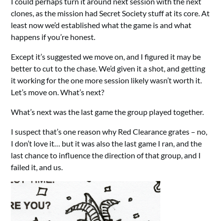
I could perhaps turn it around next session with the next
clones, as the mission had Secret Society stuff at its core. At
least now we’d established what the game is and what
happens if you’re honest.
Except it’s suggested we move on, and I figured it may be
better to cut to the chase. We’d given it a shot, and getting
it working for the one more session likely wasn’t worth it.
Let’s move on. What’s next?
What’s next was the last game the group played together.
I suspect that’s one reason why Red Clearance grates – no,
I don’t love it… but it was also the last game I ran, and the
last chance to influence the direction of that group, and I
failed it, and us.