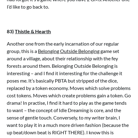
I’d like to go back to.
83)
Thistle & Hearth
Another one from the early incarnation of our regular
group, this is a
Belonging Outside Belonging
game set
around a village, about their relationship with the fey
forests around them. Belonging Outside Belonging is
interesting – and I find it interesting for the challenge it
poses me. It’s basically PBTA but stripped of the dice,
replaced by a token economy. Moves which solve problems
cost tokens. Moves which create problems gain a token. Go
drama! In practise, I find it hard to play as the game tends
to want – the concept of Idle Dreaming is core, and the
sense of gentle touch. Conversely, to my writer brain, I
want to play it in a much more driven fashion (because the
up beat/down beat is RIGHT THERE). I know this is