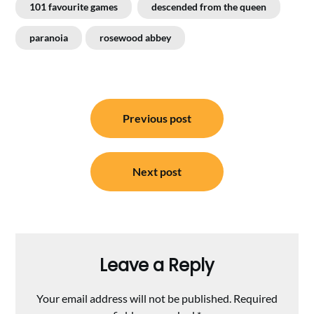
101 favourite games
descended from the queen
paranoia
rosewood abbey
Post
Previous post
navigation
Next post
Leave a Reply
Your email address will not be published.
Required