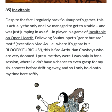
85)
Inevitable
Despite the fact I regularly back Soulmuppet’s games, this
is actually the only one I’ve managed to get to a table – and
was just jumping in as a fill-in player in a game of
Inevitable
on Open Hearth
. Following Soulmuppet’s “genre but sad”
motif (exception Mad As Hell where it’s genre but
BLOODY FURIOUS!), this is Sad Arthurian Cowboys who
are very doomed. I presume they were. I was only in for a
session, where I didn’t have a chance to even grasp for my
six-shooter before drifting away, and so I only hold onto
my time here softly.