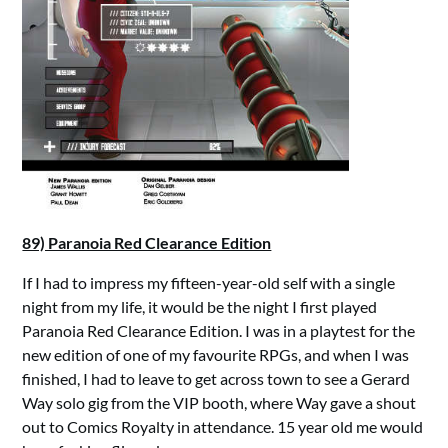
89) Paranoia Red Clearance Edition
If I had to impress my fifteen-year-old self with a single
night from my life, it would be the night I first played
Paranoia Red Clearance Edition. I was in a playtest for the
new edition of one of my favourite RPGs, and when I was
finished, I had to leave to get across town to see a Gerard
Way solo gig from the VIP booth, where Way gave a shout
out to Comics Royalty in attendance. 15 year old me would