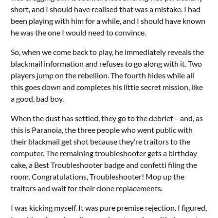
short, and I should have realised that was a mistake. I had
been playing with him for a while, and I should have known
he was the one I would need to convince.
So, when we come back to play, he immediately reveals the
blackmail information and refuses to go along with it. Two
players jump on the rebellion. The fourth hides while all
this goes down and completes his little secret mission, like
a good, bad boy.
When the dust has settled, they go to the debrief – and, as
this is Paranoia, the three people who went public with
their blackmail get shot because they’re traitors to the
computer. The remaining troubleshooter gets a birthday
cake, a Best Troubleshooter badge and confetti filing the
room. Congratulations, Troubleshooter! Mop up the
traitors and wait for their clone replacements.
I was kicking myself. It was pure premise rejection. I figured,