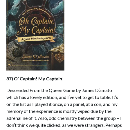
87)
O’ Captain! My Captain!
Descended From the Queen Game by James D’amato
which has a lovely edition, and I’ve yet to get to table. It’s
on the list as I played it once, on a panel, at a con, and my
memory of the experience is mostly wiped due by the
adrenaline of it. Also, odd chemistry between the group – I
don’t think we quite clicked, as we were strangers. Perhaps