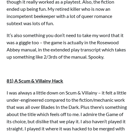
though it really worked as a playtest. Also, the fiction
ended up being fun. My retired killer who is now an
incompetent beekeeper with a lot of queer romance
subtext was lots of fun.
It’s also something you don’t need to take my word that it
was a giggle too – the game is actually in the Rosewood
Abbey manual, in the extended play transcript which takes
up something like 2/3rds of the manual. Spooky.
81) A Scum & Villainy Hack
I was always a little down on Scum & Villainy – it felt a little
under-engineered compared to the fiction/mechanic work
that was all over Blades In the Dark. Plus there’s something
about the title which feels off to me. I admire the Game of
its choice, but dislike that we play it. I also haven’t played it
straight. I played it where it was hacked to be merged with