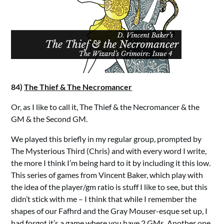
84)
The Thief & The Necromancer
Or, as I like to call it, The Thief & the Necromancer & the
GM & the Second GM.
We played this briefly in my regular group, prompted by
The Mysterious Third (Chris) and with every word I write,
the more I think I’m being hard to it by including it this low.
This series of games from Vincent Baker, which play with
the idea of the player/gm ratio is stuff I like to see, but this
didn’t stick with me – I think that while I remember the
shapes of our Fafhrd and the Gray Mouser-esque set up, I
had forgot it’s a game where you have 2 GMs. Another one