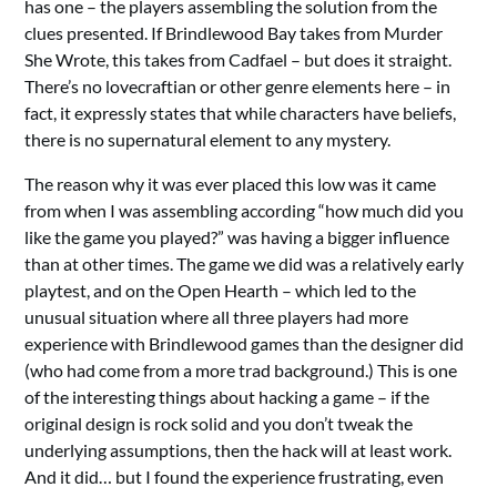
has one – the players assembling the solution from the
clues presented. If Brindlewood Bay takes from Murder
She Wrote, this takes from Cadfael – but does it straight.
There’s no lovecraftian or other genre elements here – in
fact, it expressly states that while characters have beliefs,
there is no supernatural element to any mystery.
The reason why it was ever placed this low was it came
from when I was assembling according “how much did you
like the game you played?” was having a bigger influence
than at other times. The game we did was a relatively early
playtest, and on the Open Hearth – which led to the
unusual situation where all three players had more
experience with Brindlewood games than the designer did
(who had come from a more trad background.) This is one
of the interesting things about hacking a game – if the
original design is rock solid and you don’t tweak the
underlying assumptions, then the hack will at least work.
And it did… but I found the experience frustrating, even