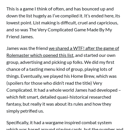
This is a game I think of often, and has bounced up and
down the list hugely as I’ve compiled it. It’s ended here, its
lowest point. List making is difficult, cruel and capricious,
and so was The Very Complicated Game Made By My
Friend James.
James was the friend
we shared a WTF! after the game of
Rolemaster which opened this list
, and started our own
group, advertising and picking up folks. We did my first
chance of a tasting menu kind of group, playing lots of
things. Eventually, we played his Home Brew, which was
(spoilers for those who didn’t read the title) Very
Complicated. It had a whole world James had developed –
which felt smart, detailed quasi-historical researched
fantasy, but really it was about its rules and how they
simply petrified us.
Specifically, it had a wargame inspired combat system
which was based around playing cards, but the number and