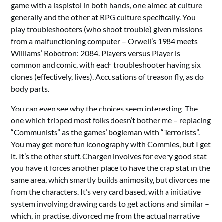
game with a laspistol in both hands, one aimed at culture
generally and the other at RPG culture specifically. You
play troubleshooters (who shoot trouble) given missions
from a malfunctioning computer – Orwell’s 1984 meets
Williams’ Robotron: 2084. Players versus Player is
common and comic, with each troubleshooter having six
clones (effectively, lives). Accusations of treason fly, as do
body parts.
You can even see why the choices seem interesting. The
one which tripped most folks doesn’t bother me – replacing
“Communists” as the games’ bogieman with “Terrorists”.
You may get more fun iconography with Commies, but I get
it. It’s the other stuff. Chargen involves for every good stat
you have it forces another place to have the crap stat in the
same area, which smartly builds animosity, but divorces me
from the characters. It’s very card based, with a initiative
system involving drawing cards to get actions and similar –
which, in practise, divorced me from the actual narrative