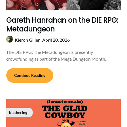
Gareth Hanrahan on the DIE RPG:
Metadungeon
Kieron Gillen,
April 20, 2026
The DIE RPG: The Metadungeon is presently
crowdfunding as part of the Mega Dungeon Month….
Continue Reading
blathering