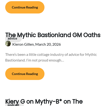
Continue Reading
The Mythic Bastionland GM Oaths
advice
Kieron Gillen,
March 20, 2026
There’s been a little cottage industry of advice for Mythic
Bastionland. I’m not proud enough…
Continue Reading
Kiery G on Mythy-B* on The
podcast