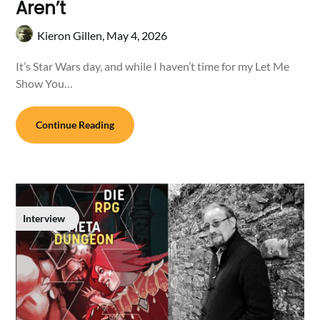
Aren’t
Kieron Gillen,
May 4, 2026
It’s Star Wars day, and while I haven’t time for my Let Me
Show You…
Continue Reading
Interview