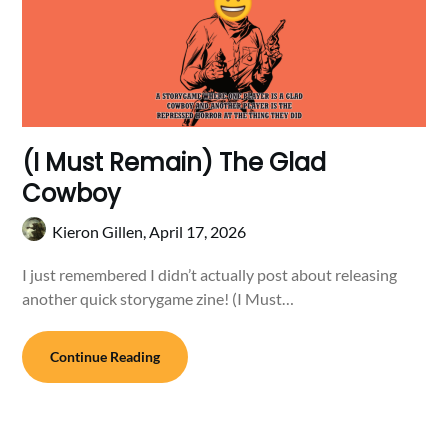
(I Must Remain) The Glad
Cowboy
Kieron Gillen,
April 17, 2026
I just remembered I didn’t actually post about releasing
another quick storygame zine! (I Must…
Continue Reading