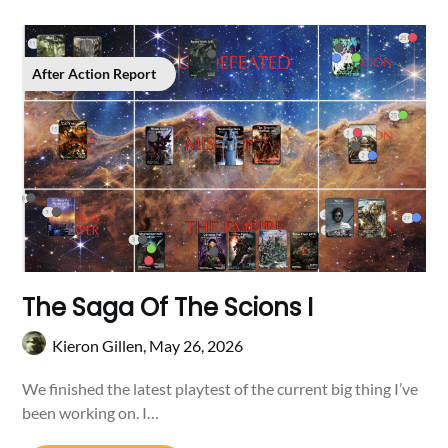
After Action Report
The Saga Of The Scions I
Kieron Gillen,
May 26, 2026
We finished the latest playtest of the current big thing I’ve
been working on. I…