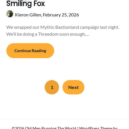
Smiling Fox
Kieron Gillen,
February 25, 2026
We wrapped our Mythic Bastionland campaign last night.
We’ll be doing a Threedom soon enough,…
Continue Reading
1
Next
©2026 Old Men Running The World
| WordPress Theme by