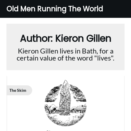
Skip
Old Men Running The World
to
content
Author:
Kieron Gillen
Kieron Gillen lives in Bath, for a
certain value of the word "lives".
The Skim