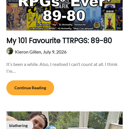
My 101 Favourite TTRPGS: 89-80
Kieron Gillen,
July 9, 2026
It’s been a while. Also, I realised I can’t count at all. I think
I’m…
Continue Reading
blathering