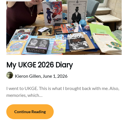
My UKGE 2026 Diary
Kieron Gillen,
June 1, 2026
I went to UKGE. This is what I brought back with me. Also,
memories, which…
Continue Reading