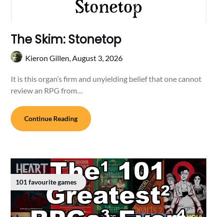
The Skim: Stonetop
Kieron Gillen,
August 3, 2026
It is this organ’s firm and unyielding belief that one cannot
review an RPG from…
Continue Reading
101 favourite games