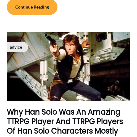
Continue Reading
advice
Why Han Solo Was An Amazing
TTRPG Player And TTRPG Players
Of Han Solo Characters Mostly