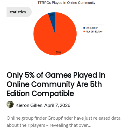
statistics
Only 5% of Games Played In
Online Community Are 5th
Edition Compatible
Kieron Gillen,
April 7, 2026
Online group finder Groupfinder have just released data
about their players – revealing that over…