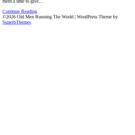
them a little to give…
Continue Reading
©2026 Old Men Running The World
| WordPress Theme by
SuperbThemes