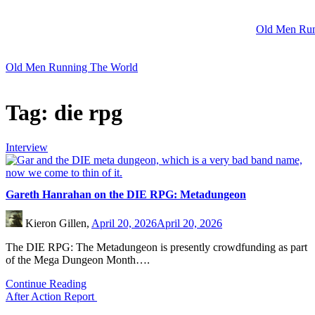
Skip
to
Old Men Run
content
Old Men Running The World
Tag:
die rpg
Interview
Gareth Hanrahan on the DIE RPG: Metadungeon
Kieron Gillen,
April 20, 2026
April 20, 2026
The DIE RPG: The Metadungeon is presently crowdfunding as part
of the Mega Dungeon Month….
Continue Reading
After Action Report