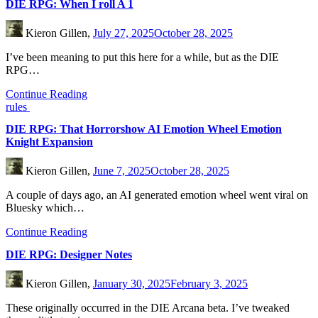
DIE RPG: When I roll A 1
Kieron Gillen,
July 27, 2025
October 28, 2025
I’ve been meaning to put this here for a while, but as the DIE
RPG…
Continue Reading
rules
DIE RPG: That Horrorshow AI Emotion Wheel Emotion
Knight Expansion
Kieron Gillen,
June 7, 2025
October 28, 2025
A couple of days ago, an AI generated emotion wheel went viral on
Bluesky which…
Continue Reading
DIE RPG: Designer Notes
Kieron Gillen,
January 30, 2025
February 3, 2025
These originally occurred in the DIE Arcana beta. I’ve tweaked