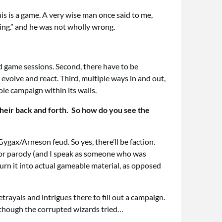
is is a game. A very wise man once said to me,
ning.” and he was not wholly wrong.
and game sessions. Second, there have to be
evolve and react. Third, multiple ways in and out,
ole campaign within its walls.
 their back and forth. So how do you see the
Gygax/Arneson feud. So yes, there’ll be faction.
 for parody (and I speak as someone who was
turn it into actual gameable material, as opposed
rayals and intrigues there to fill out a campaign.
 though the corrupted wizards tried…