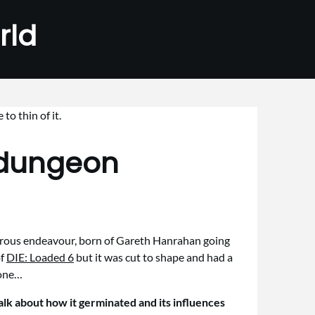
rld
adungeon
udicrous endeavour, born of Gareth Hanrahan going
of
DIE: Loaded 6
but it was cut to shape and had a
yone…
lk about how it germinated and its influences