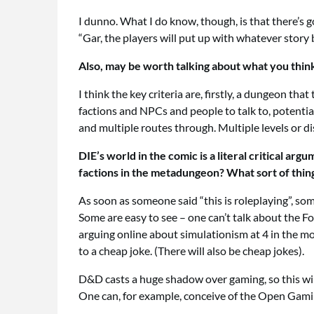
I dunno. What I do know, though, is that there’s g
“Gar, the players will put up with whatever story 
Also, may be worth talking about what you thin
I think the key criteria are, firstly, a dungeon t
factions and NPCs and people to talk to, potential
and multiple routes through. Multiple levels or di
DIE’s world in the comic is a literal critical a
factions in the metadungeon? What sort of thin
As soon as someone said “this is roleplaying”, som
Some are easy to see – one can’t talk about the 
arguing online about simulationism at 4 in the mo
to a cheap joke. (There will also be cheap jokes).
D&D casts a huge shadow over gaming, so this will
One can, for example, conceive of the Open Gamin