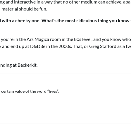
ing and interactive in a way that no other medium can achieve, apa
l material should be fun.
nd with a cheeky one. What’s the most ridiculous thing you know
f you’re in the Ars Magica room in the 80s level, and you know who,
y and end up at D&D3e in the 2000s. That, or Greg Stafford as a tw
nding at Backerkit
.
a certain value of the word “lives”.