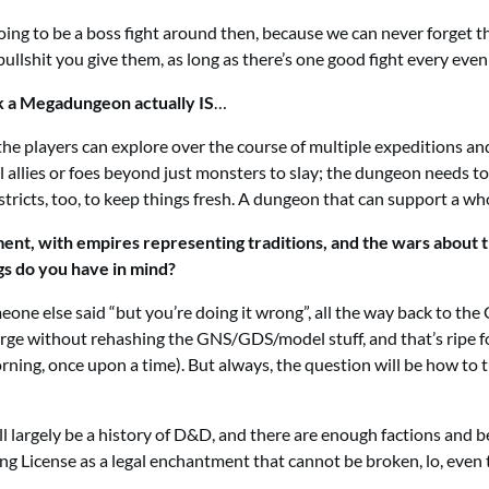
oing to be a boss fight around then, because we can never forget th
bullshit you give them, as long as there’s one good fight every eve
k a Megadungeon actually IS
…
hat the players can explore over the course of multiple expeditions 
 allies or foes beyond just monsters to slay; the dungeon needs to 
stricts, too, to keep things fresh. A dungeon that can support a wh
rgument, with empires representing traditions, and the wars about
gs do you have in mind?
eone else said “but you’re doing it wrong”, all the way back to the 
Forge without rehashing the GNS/GDS/model stuff, and that’s ripe
rning, once upon a time). But always, the question will be how to 
 largely be a history of D&D, and there are enough factions and bet
g License as a legal enchantment that cannot be broken, lo, even