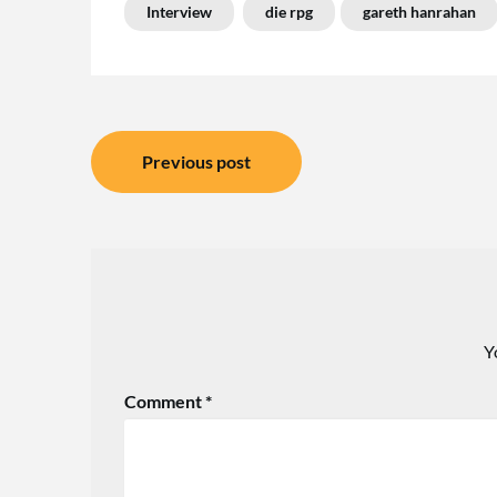
Interview
die rpg
gareth hanrahan
Post
Previous post
navigation
Y
Comment
*