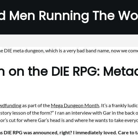
d Men Running The Wo
 on the DIE RPG: Met
owdfunding
as part of the
Mega Dungeon Month
. It’s a frankly l
tory lesson of the form?” I ran an interview with Gar in the back 
ector’s cut for where Gar’s head is and where he wants to take ever
s DIE RPG was announced, right? I immediately loved. Care to ta