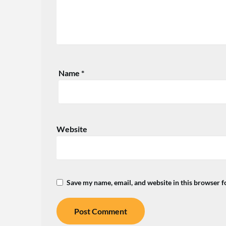
Name
*
Website
Save my name, email, and website in this browser f