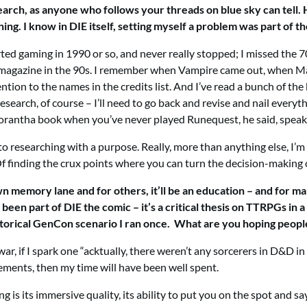
earch, as anyone who follows your threads on blue sky can tell.
ing. I know in DIE itself, setting myself a problem was part of 
ed gaming in 1990 or so, and never really stopped; I missed the 70s
agazine in the 90s. I remember when Vampire came out, when Magic
ttention to the names in the credits list. And I’ve read a bunch o
arch, of course – I’ll need to go back and revise and nail everyth
 a Glorantha book when you’ve never played Runequest, he said, spea
t to researching with a purpose. Really, more than anything else, I’
f finding the crux points where you can turn the decision-making
own memory lane and for others, it’ll be an education – and for 
een part of DIE the comic – it’s a critical thesis on TTRPGs in a 
istorical GenCon scenario I ran once. What are you hoping peo
 war, if I spark one “acktually, there weren’t any sorcerers in D&D 
ents, then my time will have been well spent.
g is its immersive quality, its ability to put you on the spot and s