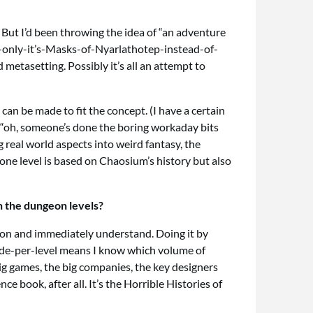
. But I’d been throwing the idea of “an adventure
ry-only-it’s-Masks-of-Nyarlathotep-instead-of-
metasetting. Possibly it’s all an attempt to
can be made to fit the concept. (I have a certain
“oh, someone’s done the boring workaday bits
g real world aspects into weird fantasy, the
ne level is based on Chaosium’s history but also
n the dungeon levels?
ee on and immediately understand. Doing it by
ade-per-level means I know which volume of
big games, the big companies, the key designers
e book, after all. It’s the Horrible Histories of