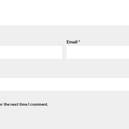
Email
*
or the next time I comment.