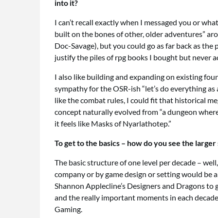
into it?
I can’t recall exactly when I messaged you or what
built on the bones of other, older adventures” ar
Doc-Savage), but you could go as far back as the 
justify the piles of rpg books I bought but never 
I also like building and expanding on existing foun
sympathy for the OSR-ish “let’s do everything a
like the combat rules, I could fit that historical
concept naturally evolved from “a dungeon where 
it feels like Masks of Nyarlathotep.”
To get to the basics – how do you see the larg
The basic structure of one level per decade – well
company or by game design or setting would be a 
Shannon Applecline’s Designers and Dragons to gra
and the really important moments in each decade – a
Gaming.