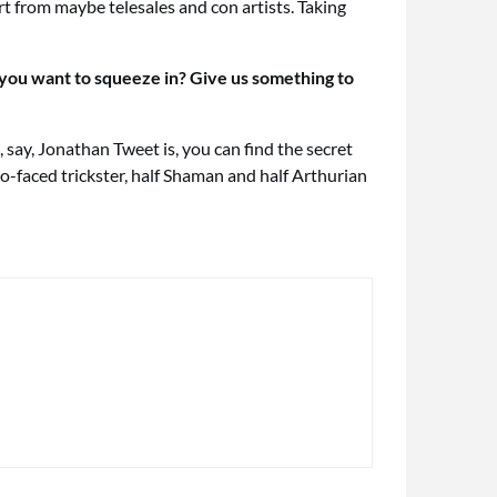
rt from maybe telesales and con artists. Taking
 you want to squeeze in? Give us something to
 say, Jonathan Tweet is, you can find the secret
o-faced trickster, half Shaman and half Arthurian