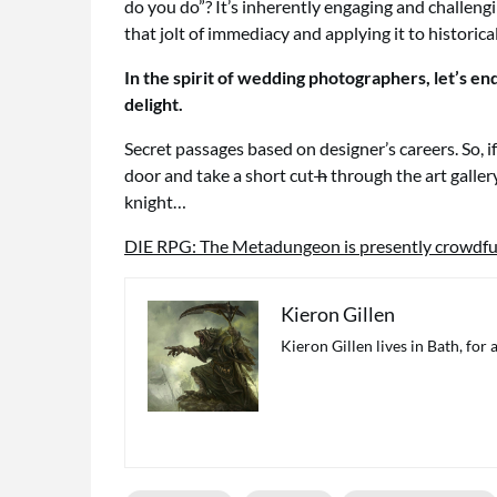
do you do”? It’s inherently engaging and challeng
that jolt of immediacy and applying it to historica
In the spirit of wedding photographers, let’s e
delight.
Secret passages based on designer’s careers. So, i
door and take a short cut
h
through the art galler
knight…
DIE RPG: The Metadungeon is presently crowdfu
Kieron Gillen
Kieron Gillen lives in Bath, for 