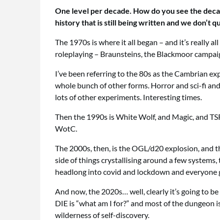
One level per decade. How do you see the decade
history that is still being written and we don’t 
The 1970s is where it all began – and it’s reall
roleplaying – Braunsteins, the Blackmoor campaig
I’ve been referring to the 80s as the Cambrian ex
whole bunch of other forms. Horror and sci-fi a
lots of other experiments. Interesting times.
Then the 1990s is White Wolf, and Magic, and TSR 
WotC.
The 2000s, then, is the OGL/d20 explosion, and t
side of things crystallising around a few systems, 
headlong into covid and lockdown and everyone g
And now, the 2020s… well, clearly it’s going to be
DIE is “what am I for?” and most of the dungeon is 
wilderness of self-discovery.