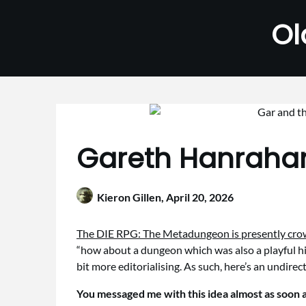
Skip
Ol
to
content
Gareth Hanrahan
Kieron Gillen,
April 20, 2026
The DIE RPG: The Metadungeon is presently cr
“how about a dungeon which was also a playful his
bit more editorialising. As such, here’s an undir
You messaged me with this idea almost as soon a