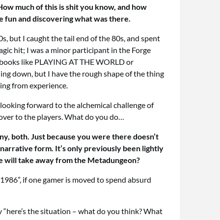
 How much of this is shit you know, and how
the fun and discovering what was there.
, but I caught the tail end of the 80s, and spent
 hit; I was a minor participant in the Forge
f the books like PLAYING AT THE WORLD or
ing down, but I have the rough shape of the thing
king from experience.
m looking forward to the alchemical challenge of
 over to the players. What do you do…
many, both. Just because you were there doesn’t
narrative form. It’s only previously been lightly
ple will take away from the Metadungeon?
in 1986”, if one gamer is moved to spend absurd
ay “here’s the situation – what do you think? What