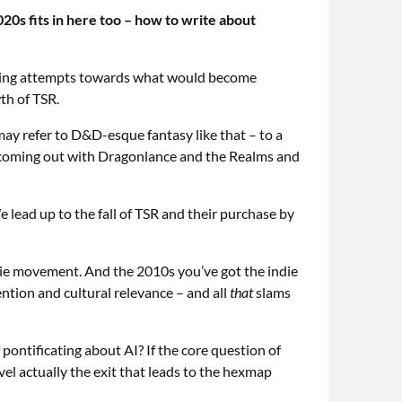
20s fits in here too – how to write about
umbling attempts towards what would become
th of TSR.
may refer to D&D-esque fantasy like that – to a
R coming out with Dragonlance and the Realms and
 lead up to the fall of TSR and their purchase by
ndie movement. And the 2010s you’ve got the indie
tention and cultural relevance – and all
that
slams
 pontificating about AI? If the core question of
evel actually the exit that leads to the hexmap