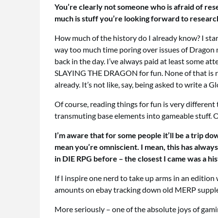
You’re clearly not someone who is afraid of res
much is stuff you’re looking forward to research
How much of the history do I already know? I start
way too much time poring over issues of Dragon m
back in the day. I’ve always paid at least some a
SLAYING THE DRAGON for fun. None of that is rese
already. It’s not like, say, being asked to write
Of course, reading things for fun is very differen
transmuting base elements into gameable stuff. O
I’m aware that for some people it’ll be a trip d
mean you’re omniscient. I mean, this has always b
in DIE RPG before – the closest I came was a h
If I inspire one nerd to take up arms in an edition
amounts on ebay tracking down old MERP supplem
More seriously – one of the absolute joys of gamin