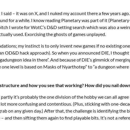
 I said – it was on X, and I nuked my account there a few years ago
ound for a while. I know reading Planetary was part of it (Planeta
pitch I wrote for WotC’s D&D setting search which was also a weird 
actually used. Exorcising the ghosts of games unplayed.
dations; my instinct is to only invent new games if no existing one 
s an OD&D hack approach). So when you announced DIE, I thought 
 megadungeon idea in there”. And because of DIE’s gimmick of mergin
one level is based on Masks of Nyarthotep” to “a dungeon where o
er structure and how you see that working? How did you nail dow
, partly it’s probably the one division of the hobby we can all agr
lot more confusing and contentious. (Plus, sticking with one-dec
b on any given day.) After that, the challenge is identifying the 
nd then sifting them again to find playable bits. It’s not a referenc