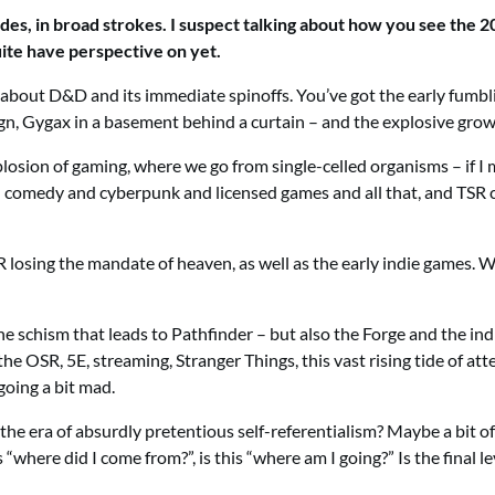
s, in broad strokes. I suspect talking about how you see the 20
quite have perspective on yet.
y all about D&D and its immediate spinoffs. You’ve got the early f
n, Gygax in a basement behind a curtain – and the explosive grow
plosion of gaming, where we go from single-celled organisms – if I 
nd comedy and cyberpunk and licensed games and all that, and TS
losing the mandate of heaven, as well as the early indie games. We
he schism that leads to Pathfinder – but also the Forge and the i
the OSR, 5E, streaming, Stranger Things, this vast rising tide of at
oing a bit mad.
 the era of absurdly pretentious self-referentialism? Maybe a bit of
“where did I come from?”, is this “where am I going?” Is the final l