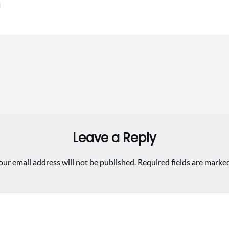
Leave a Reply
our email address will not be published.
Required fields are marke