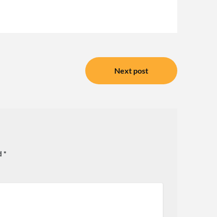
Next post
d
*