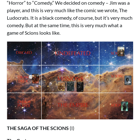
“Horror” to “Comedy.” We decided on comedy – Jim was a
player, and this is
very
much like the comic we wrote, The
Ludocrats. It is a black comedy, of course, but it’s very much
comedy. But at the same time, this is very much what a
game of Scions looks like.
THE SAGA OF THE SCIONS
(I)