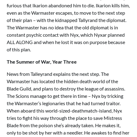
furious that Ikarion abandoned him to die. Ikarion kills him,
even as the Warmaster escapes, to move to the next step
of their plan – with the kidnapped Tallyrand the diplomat.
The Warmaster has no idea that the old diplomat is in
constant psychic contact with Nyx, which Nyxar planned
ALL ALONG and when he lost it was on purpose because
of this plan.
The Summer of War, Year Three
News from Talleyrand explains the next step. The
Warmaster has located the hidden death world of the
Blade Guild, and plans to destroy the league of assassins.
The Scions manage to get there in time – Nyx by tricking
the Warmaster’s legionaries that he had turned traitor.
When aboard this world-sized-deathmatch-island, Nyx
tries to fight his way through the place to save Mistress
Blade from the poison she’s already taken. He makes it,
only to be shot by her with a needler. He awakes to find her