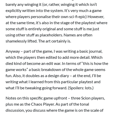
barely any winging it (or, rather, winging it which isn’t
explicitly written into the system. It’s very much a game
where players personalise their own sci-fi epic) However,
at the same time, it’s also in the stage of the playtest where
some stuff is entirely original and some stuff is me just
using other stuff as placeholders. Names are often
shamelessly lifted. The art certainly is.
Anyway – part of the game, I was writing a basic journal,
which the players then edited to add more detail. Which
died kind of become an edit war. In terms of “this is how the
game works” a basic breakdown of the whole game seems
fun. Also, it doubles as a design diary – at the end, I’ll be
writing what I learned from this particular playtest and
what I’ll be tweaking going forward. (Spoilers: lots.)
Notes on this specific game upfront – three Scion players,
plus me as the Chaos Player. As part of the tonal
discussion, you discuss where the game is on the scale of