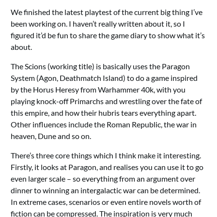
We finished the latest playtest of the current big thing I’ve
been working on. I haven’t really written about it, so I
figured it’d be fun to share the game diary to show what it’s
about.
The Scions (working title) is basically uses the Paragon
System (Agon, Deathmatch Island) to do a game inspired
by the Horus Heresy from Warhammer 40k, with you
playing knock-off Primarchs and wrestling over the fate of
this empire, and how their hubris tears everything apart.
Other influences include the Roman Republic, the war in
heaven, Dune and so on.
There’s three core things which I think make it interesting.
Firstly, it looks at Paragon, and realises you can use it to go
even larger scale – so everything from an argument over
dinner to winning an intergalactic war can be determined.
In extreme cases, scenarios or even entire novels worth of
fiction can be compressed. The inspiration is very much