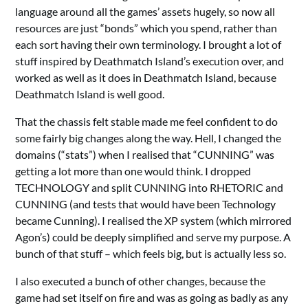
language around all the games’ assets hugely, so now all
resources are just “bonds” which you spend, rather than
each sort having their own terminology. I brought a lot of
stuff inspired by Deathmatch Island’s execution over, and
worked as well as it does in Deathmatch Island, because
Deathmatch Island is well good.
That the chassis felt stable made me feel confident to do
some fairly big changes along the way. Hell, I changed the
domains (“stats”) when I realised that “CUNNING” was
getting a lot more than one would think. I dropped
TECHNOLOGY and split CUNNING into RHETORIC and
CUNNING (and tests that would have been Technology
became Cunning). I realised the XP system (which mirrored
Agon’s) could be deeply simplified and serve my purpose. A
bunch of that stuff – which feels big, but is actually less so.
I also executed a bunch of other changes, because the
game had set itself on fire and was as going as badly as any