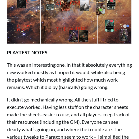
PLAYTEST NOTES
This was an interesting one. In that it absolutely everything
new worked mostly as I hoped it would, while also being
the playtest which most highlighted how much work
remains. Which it did by (basically) going wrong.
It didn’t go mechanically wrong. All the stuff I tried to
execute worked. Having less stuff on the character sheets
made the sheets easier to use, and all players keep track of
their resources (including the GM). Everyone can see
clearly what’s going on, and where the trouble are. The
various tweaks to Paragon seem to work – I simplified the