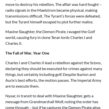
move to destroy his rebellion. The affair was hard fought –
radio signals in the Maelstrom became physical, making
transmissions difficult. The Tyrant’s forces were defeated,
but the Tyrant himself escaped to plot further malice.
Maxine Slaughter, the Demon Pirate, ravaged the Golf
world, causing fury in clone Teran lords Charles I and
Charles II.
The Fall of War, Year One
Charles I and Charles II lead a rebellion against the Scions,
declaring they should be executed for crimes against many
things, but certainly including golf. Despite Ikarion and
Aurix’s best efforts, the motion passes. The Imperial Army
are to execute them.
Nyxar, in transit to deal with Maxine Slaughter, gets a
message from Grandmarshall Wolf, noting the order has
come through – but if he captures the Demon Pirate alive,