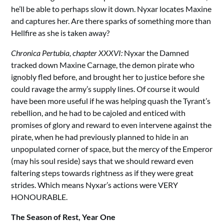
he’ll be able to perhaps slow it down. Nyxar locates Maxine
and captures her. Are there sparks of something more than
Hellfire as she is taken away?
Chronica Pertubia, chapter XXXVI:
Nyxar the Damned
tracked down Maxine Carnage, the demon pirate who
ignobly fled before, and brought her to justice before she
could ravage the army’s supply lines. Of course it would
have been more useful if he was helping quash the Tyrant’s
rebellion, and he had to be cajoled and enticed with
promises of glory and reward to even intervene against the
pirate, when he had previously planned to hide in an
unpopulated corner of space, but the mercy of the Emperor
(may his soul reside) says that we should reward even
faltering steps towards rightness as if they were great
strides. Which means Nyxar’s actions were VERY
HONOURABLE.
The Season of Rest, Year One