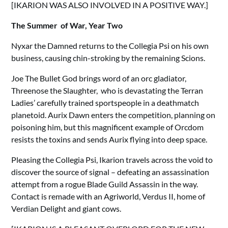
[IKARION WAS ALSO INVOLVED IN A POSITIVE WAY.]
The Summer of War, Year Two
Nyxar the Damned returns to the Collegia Psi on his own
business, causing chin-stroking by the remaining Scions.
Joe The Bullet God brings word of an orc gladiator,
Threenose the Slaughter, who is devastating the Terran
Ladies’ carefully trained sportspeople in a deathmatch
planetoid. Aurix Dawn enters the competition, planning on
poisoning him, but this magnificent example of Orcdom
resists the toxins and sends Aurix flying into deep space.
Pleasing the Collegia Psi, Ikarion travels across the void to
discover the source of signal – defeating an assassination
attempt from a rogue Blade Guild Assassin in the way.
Contact is remade with an Agriworld, Verdus II, home of
Verdian Delight and giant cows.