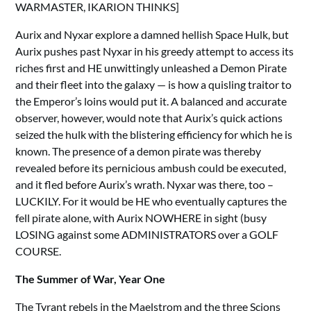
WARMASTER, IKARION THINKS]
Aurix and Nyxar explore a damned hellish Space Hulk, but
Aurix pushes past Nyxar in his greedy attempt to access its
riches first and HE unwittingly unleashed a Demon Pirate
and their fleet into the galaxy — is how a quisling traitor to
the Emperor’s loins would put it. A balanced and accurate
observer, however, would note that Aurix’s quick actions
seized the hulk with the blistering efficiency for which he is
known. The presence of a demon pirate was thereby
revealed before its pernicious ambush could be executed,
and it fled before Aurix’s wrath. Nyxar was there, too –
LUCKILY. For it would be HE who eventually captures the
fell pirate alone, with Aurix NOWHERE in sight (busy
LOSING against some ADMINISTRATORS over a GOLF
COURSE.
The Summer of War, Year One
The Tyrant rebels in the Maelstrom and the three Scions