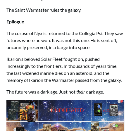
The Saint Warmaster rules the galaxy.
Epilogue
The corpse of Nyx is returned to the Collegia Psi. They saw
futures where he won. It was not this one. He is sent off,
uncannily preserved, in a barge into space.
Ikarion’s beloved Solar Fleet fought on, pushed
increasingly to the frontiers. In thousands of years time,
the last wizened marine dies on an asteroid, and the
memory of Ikarion the Warmaster passed from the galaxy.
The future was a dark age. Just not
their
dark age.