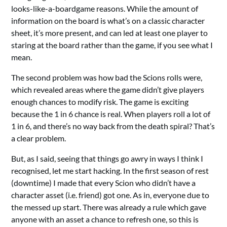
looks-like-a-boardgame reasons. While the amount of
information on the board is what’s on a classic character
sheet, it’s more present, and can led at least one player to
staring at the board rather than the game, if you see what I
mean.
The second problem was how bad the Scions rolls were,
which revealed areas where the game didn’t give players
enough chances to modify risk. The game is exciting
because the 1 in 6 chance is real. When players roll a lot of
1 in 6, and there’s no way back from the death spiral? That’s
a clear problem.
But, as I said, seeing that things go awry in ways I think I
recognised, let me start hacking. In the first season of rest
(downtime) I made that every Scion who didn’t have a
character asset (i.e. friend) got one. As in, everyone due to
the messed up start. There was already a rule which gave
anyone with an asset a chance to refresh one, so this is