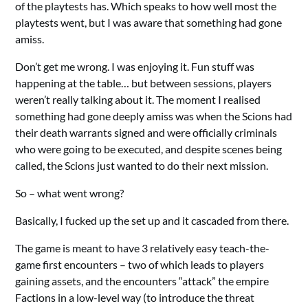
of the playtests has. Which speaks to how well most the
playtests went, but I was aware that something had gone
amiss.
Don’t get me wrong. I was enjoying it. Fun stuff was
happening at the table… but between sessions, players
weren’t really talking about it. The moment I realised
something had gone deeply amiss was when the Scions had
their death warrants signed and were officially criminals
who were going to be executed, and despite scenes being
called, the Scions just wanted to do their next mission.
So – what went wrong?
Basically, I fucked up the set up and it cascaded from there.
The game is meant to have 3 relatively easy teach-the-
game first encounters – two of which leads to players
gaining assets, and the encounters “attack” the empire
Factions in a low-level way (to introduce the threat