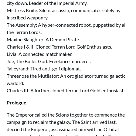
city down. Leader of the Imperial Army.
Mistress Knife: Silent assassin, communicates solely by
inscribed weaponry.
The Assembly: A hyper-connected robot, puppetted by all
the Terran Lords.
Maxine Slaughter: A Demon Pirate.
Charles I & II: Cloned Terran Lord Golf Enthusiasts.
Livia: A connected matchmaker.
Joe, The Bullet God: Freelance murderer.
Talleyrand: Tired anti-golf diplomat.
Threenose the Mutilator: An orc gladiator turned galactic
warlord.
Charles III: A further cloned Terran Lord Gold enthusiast.
Prologue
The Emperor called the Scions together to commence the
campaign to reclaim the galaxy. The Saint arrived last,
decried the Emperor, assassinated him with an Orbital