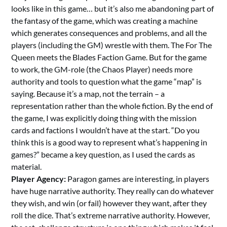
looks like in this game… but it’s also me abandoning part of
the fantasy of the game, which was creating a machine
which generates consequences and problems, and all the
players (including the GM) wrestle with them. The For The
Queen meets the Blades Faction Game. But for the game
to work, the GM-role (the Chaos Player) needs more
authority and tools to question what the game “map” is
saying. Because it’s a map, not the terrain – a
representation rather than the whole fiction. By the end of
the game, I was explicitly doing thing with the mission
cards and factions I wouldn’t have at the start. “Do you
think this is a good way to represent what’s happening in
games?” became a key question, as I used the cards as
material.
Player Agency:
Paragon games are interesting, in players
have huge narrative authority. They really can do whatever
they wish, and win (or fail) however they want, after they
roll the dice. That’s extreme narrative authority. However,