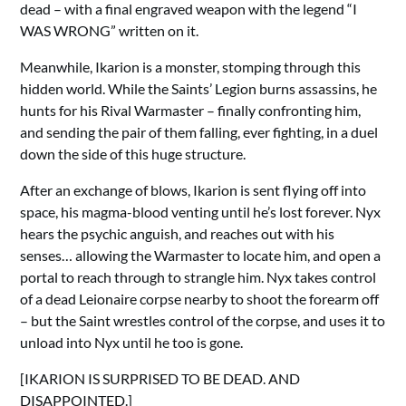
dead – with a final engraved weapon with the legend “I
WAS WRONG” written on it.
Meanwhile, Ikarion is a monster, stomping through this
hidden world. While the Saints’ Legion burns assassins, he
hunts for his Rival Warmaster – finally confronting him,
and sending the pair of them falling, ever fighting, in a duel
down the side of this huge structure.
After an exchange of blows, Ikarion is sent flying off into
space, his magma-blood venting until he’s lost forever. Nyx
hears the psychic anguish, and reaches out with his
senses… allowing the Warmaster to locate him, and open a
portal to reach through to strangle him. Nyx takes control
of a dead Leionaire corpse nearby to shoot the forearm off
– but the Saint wrestles control of the corpse, and uses it to
unload into Nyx until he too is gone.
[IKARION IS SURPRISED TO BE DEAD. AND
DISAPPOINTED.]