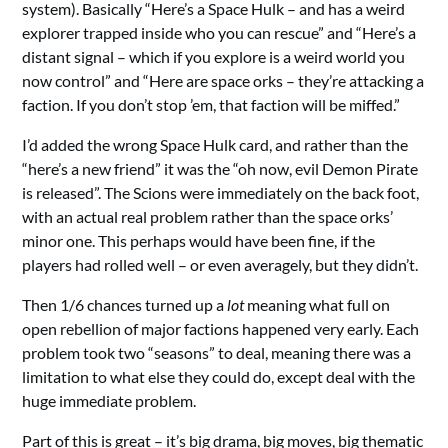
system). Basically “Here’s a Space Hulk – and has a weird
explorer trapped inside who you can rescue” and “Here’s a
distant signal – which if you explore is a weird world you
now control” and “Here are space orks – they’re attacking a
faction. If you don’t stop ’em, that faction will be miffed.”
I’d added the wrong Space Hulk card, and rather than the
“here’s a new friend” it was the “oh now, evil Demon Pirate
is released”. The Scions were immediately on the back foot,
with an actual real problem rather than the space orks’
minor one. This perhaps would have been fine, if the
players had rolled well – or even averagely, but they didn’t.
Then 1/6 chances turned up a
lot
meaning what full on
open rebellion of major factions happened very early. Each
problem took two “seasons” to deal, meaning there was a
limitation to what else they could do, except deal with the
huge immediate problem.
Part of this is great – it’s big drama, big moves, big thematic