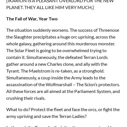
[IKARION IS A PLEASANT OVERLORD FOR THE NEW
PLANET. THEY ALL LIKE HIM VERY MUCH.]
The Fall of War, Year Two
The situation suddenly worsens. The success of Threenose
the Slaughter precipitates a huge orc uprising, across the
whole galaxy, gathering around this murderous monster.
The Solar Fleet is going to be overwhelmed trying to
contain it. Simultaneously, the defeated Terran Lords
gather around a new Charles clone, and ally with the
Tyrant. The Maelstrom is re-taken, as a stronghold.
Simultaneously, a coup inside the Army leads to the
assassination of the Wolfmarshall – The Scion’s protectors.
All these forces are all aimed at the Parliament System, and
crushing their rivals.
What to do? Protect the fleet and face the orcs, or fight the
army uprising and save the Terran Ladies?