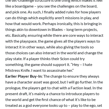
the set-challenge structure is one thing which makes it feel
like a boardgame – you see the challenges on the board,
and pick one. As such, I finally added rules for how players
can do things which explicitly aren’t missions in play, and
how that would work. Perhaps ironically, this is bringing in
things akin to downtown in Blades – long term projects,
etc. Basically, ensuring while there are core ways to interact
with the playspace, the game gives all the players ways to
interact it in other ways, while also giving the tools so
those choices can also interact in the world and change the
play state. If a player thinks their Scion could try
something, the game should support it. “Hey – I hate
Mistress Knife. I want to assassinate her.”
Earlier Player Buy-In:
The change to ensure they always
have a character asset was good, but I will go further. In the
prologue, the players get to chat with a Faction lead. In the
present draft, it’s mainly a chance to introduce players to
the world and get the first chance of what it’s like to be
treated as a god everyone looks up to – play to the ego, set