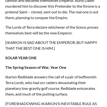
cannon and declared themselves Emperor. Aurix Dawn
murdered him to discover this Pretender to the throne is a
pretend Saint – cloned, sent out to die. The real one is out
there, planning to conquer the Empire.
The Lords of Terra declare whichever of the Scions proves
themselves best will be the new Emperor.
[IKARION IS SAD ABOUT THE EMPEROR, BUT HAPPY
THAT THE BEST ONE IS HIM.]
SOLAR YEAR ONE
The Spring Season of War, Year One
Ikarion Redblade answers the call of a pair of buffoonish
Terra Lords, who had orc raiders devastating their
planetary low-gravity golf course. Redblade eviscerates
them, and much of the putting surface.
[FORESHADOWING IKARION’S INEVITABLE RULE AS