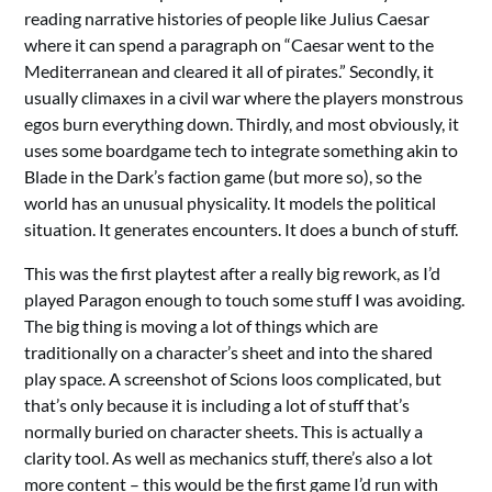
reading narrative histories of people like Julius Caesar
where it can spend a paragraph on “Caesar went to the
Mediterranean and cleared it all of pirates.” Secondly, it
usually climaxes in a civil war where the players monstrous
egos burn everything down. Thirdly, and most obviously, it
uses some boardgame tech to integrate something akin to
Blade in the Dark’s faction game (but more so), so the
world has an unusual physicality. It models the political
situation. It generates encounters. It does a bunch of stuff.
This was the first playtest after a really big rework, as I’d
played Paragon enough to touch some stuff I was avoiding.
The big thing is moving a lot of things which are
traditionally on a character’s sheet and into the shared
play space. A screenshot of Scions loos complicated, but
that’s only because it is including a lot of stuff that’s
normally buried on character sheets. This is actually a
clarity tool. As well as mechanics stuff, there’s also a lot
more content – this would be the first game I’d run with