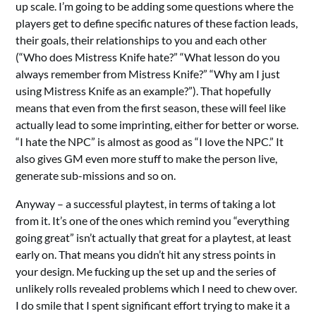
up scale. I’m going to be adding some questions where the
players get to define specific natures of these faction leads,
their goals, their relationships to you and each other
(“Who does Mistress Knife hate?” “What lesson do you
always remember from Mistress Knife?” “Why am I just
using Mistress Knife as an example?”). That hopefully
means that even from the first season, these will feel like
actually lead to some imprinting, either for better or worse.
“I hate the NPC” is almost as good as “I love the NPC.” It
also gives GM even more stuff to make the person live,
generate sub-missions and so on.
Anyway – a successful playtest, in terms of taking a lot
from it. It’s one of the ones which remind you “everything
going great” isn’t actually that great for a playtest, at least
early on. That means you didn’t hit any stress points in
your design. Me fucking up the set up and the series of
unlikely rolls revealed problems which I need to chew over.
I do smile that I spent significant effort trying to make it a