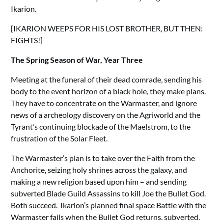
Ikarion.
[IKARION WEEPS FOR HIS LOST BROTHER, BUT THEN:
FIGHTS!]
The Spring Season of War, Year Three
Meeting at the funeral of their dead comrade, sending his
body to the event horizon of a black hole, they make plans.
They have to concentrate on the Warmaster, and ignore
news of a archeology discovery on the Agriworld and the
Tyrant’s continuing blockade of the Maelstrom, to the
frustration of the Solar Fleet.
The Warmaster’s plan is to take over the Faith from the
Anchorite, seizing holy shrines across the galaxy, and
making a new religion based upon him – and sending
subverted Blade Guild Assassins to kill Joe the Bullet God.
Both succeed. Ikarion’s planned final space Battle with the
Warmaster fails when the Bullet God returns, subverted,