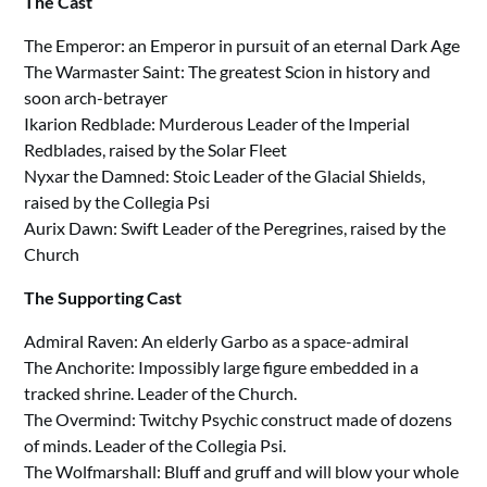
The Cast
The Emperor: an Emperor in pursuit of an eternal Dark Age
The Warmaster Saint: The greatest Scion in history and
soon arch-betrayer
Ikarion Redblade: Murderous Leader of the Imperial
Redblades, raised by the Solar Fleet
Nyxar the Damned: Stoic Leader of the Glacial Shields,
raised by the Collegia Psi
Aurix Dawn: Swift Leader of the Peregrines, raised by the
Church
The Supporting Cast
Admiral Raven: An elderly Garbo as a space-admiral
The Anchorite: Impossibly large figure embedded in a
tracked shrine. Leader of the Church.
The Overmind: Twitchy Psychic construct made of dozens
of minds. Leader of the Collegia Psi.
The Wolfmarshall: Bluff and gruff and will blow your whole