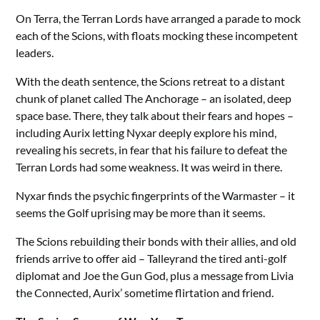
On Terra, the Terran Lords have arranged a parade to mock
each of the Scions, with floats mocking these incompetent
leaders.
With the death sentence, the Scions retreat to a distant
chunk of planet called The Anchorage – an isolated, deep
space base. There, they talk about their fears and hopes –
including Aurix letting Nyxar deeply explore his mind,
revealing his secrets, in fear that his failure to defeat the
Terran Lords had some weakness. It was weird in there.
Nyxar finds the psychic fingerprints of the Warmaster – it
seems the Golf uprising may be more than it seems.
The Scions rebuilding their bonds with their allies, and old
friends arrive to offer aid – Talleyrand the tired anti-golf
diplomat and Joe the Gun God, plus a message from Livia
the Connected, Aurix’ sometime flirtation and friend.