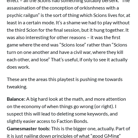
effect – all the Scions had something suitably berserk. “The
assassination of the conception of orkisnhness with a
psychic railgun” is the sort of thing which Scions lives for, at
least in a certain mode. It’s a shame we had to play without
the third Scion for the final session, but it hung together. It
was also interesting for other reasons – it was the first
game where the end was “Scions lose” rather than “Scions
turn on one another and have a civil war, where they kill
each other, and lose” That’s useful, if only to see it actually
does work.
These are the areas this playtest is pushing me towards
tweaking.
Balance:
A big hard look at the math, and more attention
on the economy of when things go wrong (or right). I
suspect this will lead to deleting some keywords, and
slightly easier access to Faction Bonds.
Gamesmaster tools:
This is the bigger one, actually. Part of
it is just nailing down principles of what “good GMing”