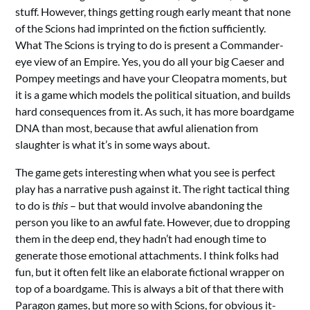
stuff. However, things getting rough early meant that none
of the Scions had imprinted on the fiction sufficiently.
What The Scions is trying to do is present a Commander-
eye view of an Empire. Yes, you do all your big Caeser and
Pompey meetings and have your Cleopatra moments, but
it is a game which models the political situation, and builds
hard consequences from it. As such, it has more boardgame
DNA than most, because that awful alienation from
slaughter is what it’s in some ways about.
The game gets interesting when what you see is perfect
play has a narrative push against it. The right tactical thing
to do is
this
– but that would involve abandoning the
person you like to an awful fate. However, due to dropping
them in the deep end, they hadn’t had enough time to
generate those emotional attachments. I think folks had
fun, but it often felt like an elaborate fictional wrapper on
top of a boardgame. This is always a bit of that there with
Paragon games, but more so with Scions, for obvious it-