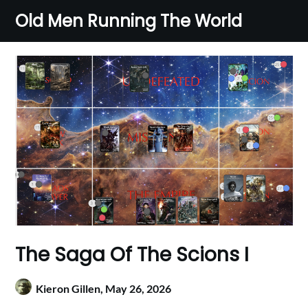
Skip
Old Men Running The World
to
content
The Saga Of The Scions I
Kieron Gillen,
May 26, 2026