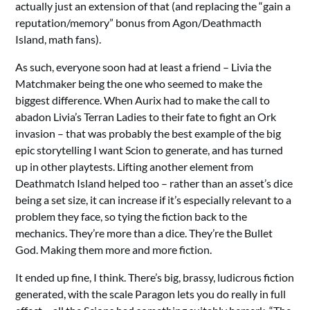
actually just an extension of that (and replacing the “gain a
reputation/memory” bonus from Agon/Deathmacth
Island, math fans).
As such, everyone soon had at least a friend – Livia the
Matchmaker being the one who seemed to make the
biggest difference. When Aurix had to make the call to
abadon Livia’s Terran Ladies to their fate to fight an Ork
invasion – that was probably the best example of the big
epic storytelling I want Scion to generate, and has turned
up in other playtests. Lifting another element from
Deathmatch Island helped too – rather than an asset’s dice
being a set size, it can increase if it’s especially relevant to a
problem they face, so tying the fiction back to the
mechanics. They’re more than a dice. They’re the Bullet
God. Making them more and more fiction.
It ended up fine, I think. There’s big, brassy, ludicrous fiction
generated, with the scale Paragon lets you do really in full