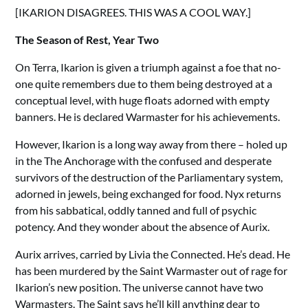
[IKARION DISAGREES. THIS WAS A COOL WAY.]
The Season of Rest, Year Two
On Terra, Ikarion is given a triumph against a foe that no-
one quite remembers due to them being destroyed at a
conceptual level, with huge floats adorned with empty
banners. He is declared Warmaster for his achievements.
However, Ikarion is a long way away from there – holed up
in the The Anchorage with the confused and desperate
survivors of the destruction of the Parliamentary system,
adorned in jewels, being exchanged for food. Nyx returns
from his sabbatical, oddly tanned and full of psychic
potency. And they wonder about the absence of Aurix.
Aurix arrives, carried by Livia the Connected. He’s dead. He
has been murdered by the Saint Warmaster out of rage for
Ikarion’s new position. The universe cannot have two
Warmasters. The Saint says he’ll kill anything dear to