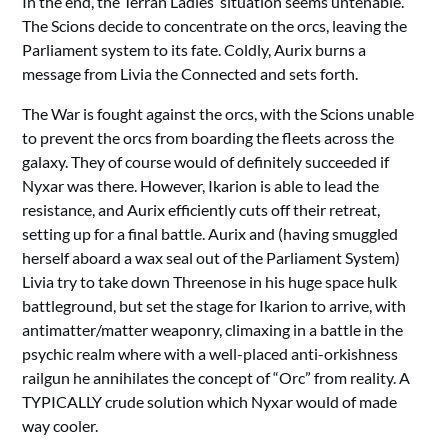
In the end, the Terran Ladies’ situation seems untenable.
The Scions decide to concentrate on the orcs, leaving the
Parliament system to its fate. Coldly, Aurix burns a
message from Livia the Connected and sets forth.
The War is fought against the orcs, with the Scions unable
to prevent the orcs from boarding the fleets across the
galaxy. They of course would of definitely succeeded if
Nyxar was there. However, Ikarion is able to lead the
resistance, and Aurix efficiently cuts off their retreat,
setting up for a final battle. Aurix and (having smuggled
herself aboard a wax seal out of the Parliament System)
Livia try to take down Threenose in his huge space hulk
battleground, but set the stage for Ikarion to arrive, with
antimatter/matter weaponry, climaxing in a battle in the
psychic realm where with a well-placed anti-orkishness
railgun he annihilates the concept of “Orc” from reality. A
TYPICALLY crude solution which Nyxar would of made
way cooler.