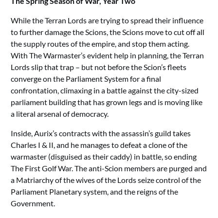
The Spring Season of War, Year Two
While the Terran Lords are trying to spread their influence
to further damage the Scions, the Scions move to cut off all
the supply routes of the empire, and stop them acting.
With The Warmaster’s evident help in planning, the Terran
Lords slip that trap – but not before the Scion’s fleets
converge on the Parliament System for a final
confrontation, climaxing in a battle against the city-sized
parliament building that has grown legs and is moving like
a literal arsenal of democracy.
Inside, Aurix’s contracts with the assassin’s guild takes
Charles I & II, and he manages to defeat a clone of the
warmaster (disguised as their caddy) in battle, so ending
The First Golf War. The anti-Scion members are purged and
a Matriarchy of the wives of the Lords seize control of the
Parliament Planetary system, and the reigns of the
Government.