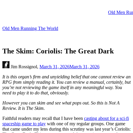
Skip
to
Old Men Run
content
Old Men Running The World
The Skim: Coriolis: The Great Dark
Jim Rossignol,
March 31, 2026
March 31, 2026
It is this organ’s firm and unyielding belief that one cannot review an
RPG from simply reading it. You can review a manual, certainly, but
you’re not reviewing the game itself in any meaningful way. You
need to play it to do that, obviously.
However you can skim and see what pops out. So this is Not A
Review. It is The Skim.
Faithful readers may recall that I have been
casting about for a sci-fi
spaceship game to play
with one of my regular groups. One game
that came under my lens during this scrutiny was last year’s Coriolis: