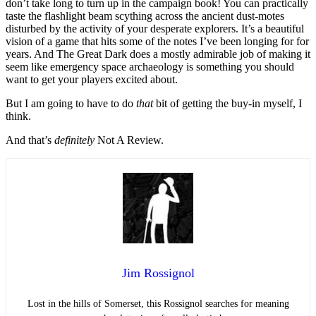
don’t take long to turn up in the campaign book! You can practically
taste the flashlight beam scything across the ancient dust-motes
disturbed by the activity of your desperate explorers. It’s a beautiful
vision of a game that hits some of the notes I’ve been longing for for
years. And The Great Dark does a mostly admirable job of making it
seem like emergency space archaeology is something you should
want to get your players excited about.
But I am going to have to do
that
bit of getting the buy-in myself, I
think.
And that’s
definitely
Not A Review.
Jim Rossignol
Lost in the hills of Somerset, this Rossignol searches for meaning