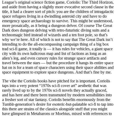
League’s original science fiction game, Coriolis: The Third Horizon,
and aside from having a slightly more evocative second clause in the
title, it had a clearer sort of pitch: you are the children of intragalactic
space refugees living in a dwindling asteroid city and have to do
emergency space archaeology to survive. This might be understood,
more prosaically, as it being a dungeon delver. Of course The Great
Dark does dungeon delving with retro-futuristic diving suits and a
technomagic bird instead of wizards and a ten foot pole, so that’s
why we’re here. All of which is not to say that The Great Dark isn’t
intending to do the all-encompassing campaign thing of a big box
trad sci-fi game, it totally is — it has rules for vehicles, a giant space
city with its own ludicrous map and list of factions as long as an
alien’s leg, and even cursory rules for strange space artifacts and
travel between the stars — but the procedure it hangs its entire space
hat on is for a team of space characters using their space abilities and
space equipment to explore space dungeons. And that’s fine by me.
The vibe the Coriolis books have pitched for is important. Coriolis
taps into a very potent “1970s sci-fi cover art” aesthetic that was
rarely lived up to by the 1970s sci-fi novels they actually graced,
and has here and there been transmuted by modern sensibilities into
a fresher sort of star fantasy. Coriolis benefits enormously from the
Tumblr-generation’s desire for esoteric-but-palatable sci-fi to tap into
this there are strains of the classics alongside stuff that you might
have glimpsed in Metabarons or Moebius, mixed with references to