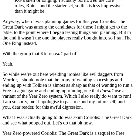
KG’s shelf of longing. I actually borrrowed the core
rules, Ruins, and the starter set, so this is less impressive
than it might be.
Anyway, when I was planning games for this year Coriolis: The
Great Dark was among the candidates for those I might get to the
table, to the point where I began testing things and planning. But in
the end it wasn’t the one the players really bought into, so I ran The
One Ring instead.
With the group that Kieron
isn’t
part of.
Yeah.
So while we’re out here wielding ironies like evil daggers from
Mordor, I should note that the irony of wanting spaceships and
ending up with Tolkien is almost as sharp as that of wanting to run a
Free League game and ending up running one that
doesn’t
use a
variant of the Year Zero system. Which I also really do want to run!
I am so sorry, me! I apologise to past me and my future self, and
you, dear reader, for this awful digression.
What I was actually going to do was skim Coriolis: The Great Dark
and see what popped out. Let’s do that bit now.
Year Zero-powered Coriolis: The Great Dark is a sequel to Free