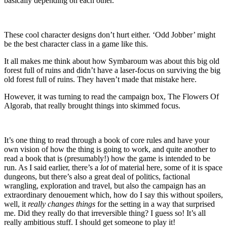
basically depending on each other.
These cool character designs don’t hurt either. ‘Odd Jobber’ might
be the best character class in a game like this.
It all makes me think about how Symbaroum was about this big old
forest full of ruins and didn’t have a laser-focus on surviving the big
old forest full of ruins. They haven’t made that mistake here.
However, it was turning to read the campaign box, The Flowers Of
Algorab, that really brought things into skimmed focus.
It’s one thing to read through a book of core rules and have your
own vision of how the thing is going to work, and quite another to
read a book that is (presumably!) how the game is intended to be
run. As I said earlier, there’s a
lot
of material here, some of it is space
dungeons, but there’s also a great deal of politics, factional
wrangling, exploration and travel, but also the campaign has an
extraordinary denouement which, how do I say this without spoilers,
well, it
really changes things
for the setting in a way that surprised
me. Did they really do that irreversible thing? I guess so! It’s all
really ambitious stuff. I should get someone to play it!