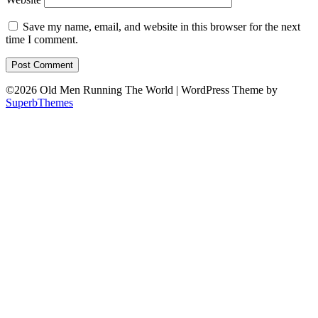
Save my name, email, and website in this browser for the next
time I comment.
©2026 Old Men Running The World
| WordPress Theme by
SuperbThemes