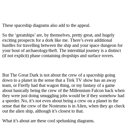
These spaceship diagrams also add to the appeal.
So the ‘greatships’ are, by themselves, pretty great, and hugely
exciting prospects for a dork like me. There’s even additional
hurdles for travelling between the ship and your space dungeon for
your bout of archaeology/theft. The interstitial journey is a distinct
(if not explicit) phase containing dropships and surface rovers.
But The Great Dark is not about the crew of a spaceship going
down to a planet in the sense that a Trek TV show has an away
team, or Firefly had that wagon thing, or my fantasy of a game
about basically being the crew of the Millennium Falcon back when
they were just doing smuggling jobs would be if they somehow had
a speeder. No, it’s not even about being a crew on a planet in the
sense that the crew of the Nostromo is in Alien, when they go check
out the alien ship, although it’s closest to that.
What it’s about are these cool spelunking diagrams.