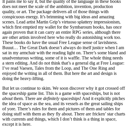
It pains me to say it, but the quality of the language in these books
does not meet the scale of the ambition, invention, production
quality, or art. The package delivers all of those things with
conspicuous energy. It’s brimming with big ideas and amazing
scenes. Lead artist Martin Grip’s virtuoso splattery impressionism,
which first emptied my wallet for the Symbaroum books, has once
again proven that it can carry an entire RPG series, although there
are other artists involved here who really do astonishing work too.
These books do have the usual Free League sense of lavishness.
Buuut… The Great Dark doesn’t always do itself justice when I am
sat in my armchair with the reading light on. There’s some bland and
unadventurous writing, some of it is waffle. The whole thing needs
a stern editing. And do not think that’s a general dig at Free League:
I’ve read Vaesen, Tales from the Loop, and The One Ring and
enjoyed the writing in all of them. But here the art and design is
doing the heavy-lifting.
But let us continue to skim. We soon discover why it got crossed off
the spaceship game list. This is a game
with
spaceships, but is not
about
them. There are
definitely
spaceships! And it explicitly pitches
the idea of space as the sea, and its vessels as the great sailing ships
of yore. There’s rules for them and pictures of them and tables for
doing stuff with them as they fly about. There are fricken’ star charts
with currents and things, which I don’t think is a thing in space,
except it is here.