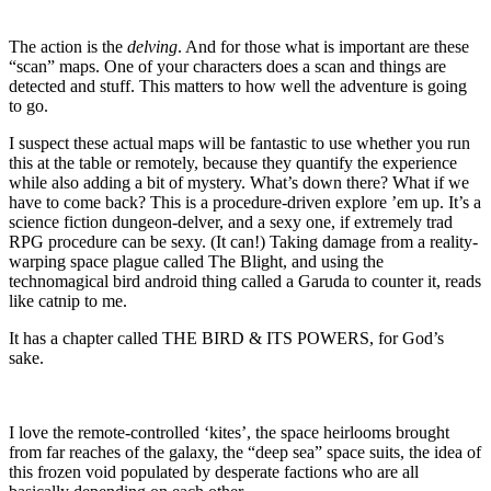
The action is the
delving
. And for those what is important are these
“scan” maps. One of your characters does a scan and things are
detected and stuff. This matters to how well the adventure is going
to go.
I suspect these actual maps will be fantastic to use whether you run
this at the table or remotely, because they quantify the experience
while also adding a bit of mystery. What’s down there? What if we
have to come back? This is a procedure-driven explore ’em up. It’s a
science fiction dungeon-delver, and a sexy one, if extremely trad
RPG procedure can be sexy. (It can!) Taking damage from a reality-
warping space plague called The Blight, and using the
technomagical bird android thing called a Garuda to counter it, reads
like catnip to me.
It has a chapter called THE BIRD & ITS POWERS, for God’s
sake.
I love the remote-controlled ‘kites’, the space heirlooms brought
from far reaches of the galaxy, the “deep sea” space suits, the idea of
this frozen void populated by desperate factions who are all