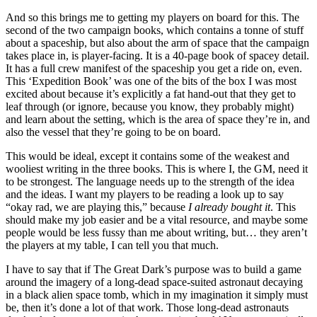
And so this brings me to getting my players on board for this. The
second of the two campaign books, which contains a tonne of stuff
about a spaceship, but also about the arm of space that the campaign
takes place in, is player-facing. It is a 40-page book of spacey detail.
It has a full crew manifest of the spaceship you get a ride on, even.
This ‘Expedition Book’ was one of the bits of the box I was most
excited about because it’s explicitly a fat hand-out that they get to
leaf through (or ignore, because you know, they probably might)
and learn about the setting, which is the area of space they’re in, and
also the vessel that they’re going to be on board.
This would be ideal, except it contains some of the weakest and
wooliest writing in the three books. This is where I, the GM, need it
to be strongest. The language needs up to the strength of the idea
and the ideas. I want my players to be reading a look up to say
“okay rad, we are playing this,” because
I already bought it
. This
should make my job easier and be a vital resource, and maybe some
people would be less fussy than me about writing, but… they aren’t
the players at my table, I can tell you that much.
I have to say that if The Great Dark’s purpose was to build a game
around the imagery of a long-dead space-suited astronaut decaying
in a black alien space tomb, which in my imagination it simply must
be, then it’s done a lot of that work. Those long-dead astronauts