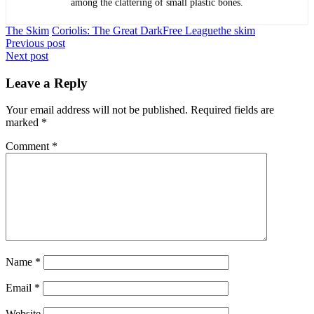
among the clattering of small plastic bones.
The Skim
Coriolis: The Great Dark
Free League
the skim
Post
Previous post
Next post
navigation
Leave a Reply
Your email address will not be published.
Required fields are
marked
*
Comment
*
Name
*
Email
*
Website