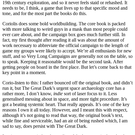
19th century exploration, and so it never feels staid or rehashed. It
needs to be, I think, a game that lives up to that specific mood and
tone, and for the most part the books do this.
Coriolis does some bold worldbuilding. The core book is packed
with more talking to weird guys in a mask than most people could
ever care about, and the campaign box goes much further still. In
fact, my first thought after reading it all was about the amount of
work necessary to abbreviate the official campaign to the length of
game my groups were likely to accept. We’re all enthusiasts for new
stuff, and so Very Long Campaigns are generally not on the table, so
to speak. Keeping it reasonable would be the second task. After
getting people on board in the first place. But let’s come back to that
key point in a moment.
Corio-listen to this: I rather bounced off the original book, and didn’t
run it, but The Great Dark’s urgent space archaeology core has a
rather more, I don’t know,
indie
sort of laser focus to it. Less
generalised messing about in space, and more tight procedure. It’s
got a beating systemic heart. That really appeals. It’s one of the key
reasons I own it all today. However, and I meant this with respect,
although it’s not going to read that way, the original book’s text,
while fine and serviceable, had an air of being rushed which, I am
sad to say, does persist with The Great Dark.