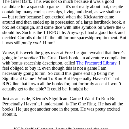
The Great Dark. This was not so much because it was a good
candidate for a spaceship game — it’s not really about that, despite
containing many cool spaceships, living and dead, as we shall see
— but rather because I got excited when the Kickstarter came
around and then ended up in possession of a large hardback book, a
box set campaign, and some dice with little symbols on where the 6
should be. Such is the TTRPG life. Anyway, I had a good look and
decided Coriolis didn’t fit the bill for our spaceship requirement. But
it was still
pretty cool
. Hmm!
Worse, this week the guys over at Free League revealed that there’s
going to be
another
The Great Dark book, an adventure compilation
with bonus spaceship description, called
The Fractured Library
. I
feel obliged to buy it, even though this is not a game I am
necessarily going to run. So could this game end up being my
Significant Game I Want To Run But Perpetually Haven’t? That
RPG line that I own all the books for, but forlornly accept I won’t
actually get to the table? It could be. It might be.
Just as an aside, Kieron’s Significant Game I Want To Run But
Perpetually Haven’t, I understand, is The One Ring. He has all the
books! He just got another one in the post. He was pretty excited
about it.