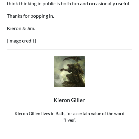
think thinking in public is both fun and occasionally useful.
Thanks for popping in.
Kieron & Jim.
[
image credit
]
Kieron Gillen
Kieron Gillen lives in Bath, for a certain value of the word
“lives”.