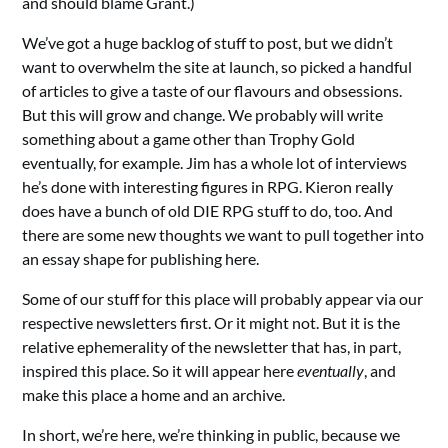
and should blame Grant.)
We’ve got a huge backlog of stuff to post, but we didn’t
want to overwhelm the site at launch, so picked a handful
of articles to give a taste of our flavours and obsessions.
But this will grow and change. We probably will write
something about a game other than Trophy Gold
eventually, for example. Jim has a whole lot of interviews
he’s done with interesting figures in RPG. Kieron really
does have a bunch of old DIE RPG stuff to do, too. And
there are some new thoughts we want to pull together into
an essay shape for publishing here.
Some of our stuff for this place will probably appear via our
respective newsletters first. Or it might not. But it is the
relative ephemerality of the newsletter that has, in part,
inspired this place. So it will appear here
eventually
, and
make this place a home and an archive.
In short, we’re here, we’re thinking in public, because we