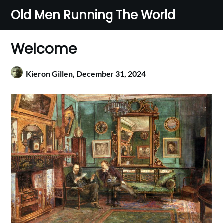
Skip
Old Men Running The World
to
content
Welcome
Kieron Gillen,
December 31, 2024