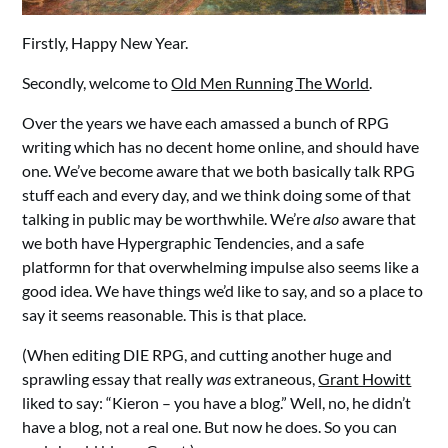
Firstly, Happy New Year.
Secondly, welcome to
Old Men Running The World
.
Over the years we have each amassed a bunch of RPG
writing which has no decent home online, and should have
one. We’ve become aware that we both basically talk RPG
stuff each and every day, and we think doing some of that
talking in public may be worthwhile. We’re
also
aware that
we both have
Hypergraphic Tendencies, and a safe
platformn for that overwhelming impulse also seems like a
good idea. We have things we’d like to say, and so a place to
say it seems reasonable. This is that place.
(When editing DIE RPG, and cutting another huge and
sprawling essay that really
was
extraneous,
Grant Howitt
liked to say: “Kieron – you have a blog.” Well, no, he didn’t
have a blog, not a real one. But now he does. So you can